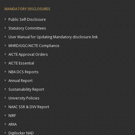
MANDATORY DISCLOSURES
Public Self-Disclosure
Statutory Committees
User Manual for Updating Mandatory disclosure link
MHRD/UGC/AICTE Compliance
AICTE Approval Orders
AICTE Essential
NBA DCS Reports
Annual Report
Sustainability Report
University Policies
NAAC SSR & DVV Report
NIRF
ARIIA
Digilocker NAD