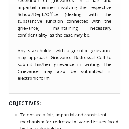
resolution of grievances in a fair and
impartial manner involving the respective
School/Dept./Office (dealing with the
substantive function connected with the
grievance), maintaining necessary
confidentiality, as the case may be.
Any stakeholder with a genuine grievance
may approach Grievance Redressal Cell to
submit his/her grievance in writing. The
Grievance may also be submitted in
electronic form.
OBJECTIVES:
To ensure a fair, impartial and consistent
mechanism for redressal of varied issues faced
by the stakeholders;