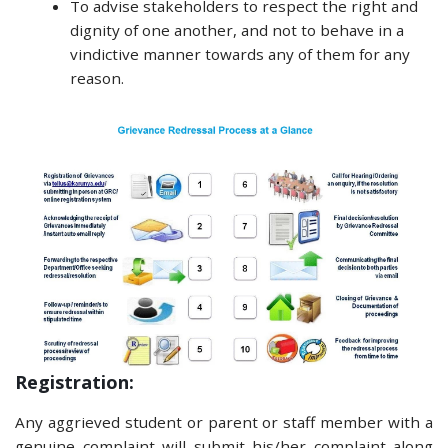
To advise stakeholders to respect the right and
dignity of one another, and not to behave in a
vindictive manner towards any of them for any
reason.
Registration:
Any aggrieved student or parent or staff member with a
genuine complaint will submit his/her complaint along