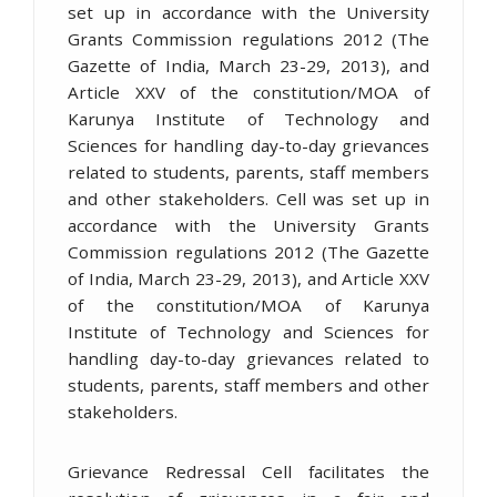
set up in accordance with the University
Grants Commission regulations 2012 (The
Gazette of India, March 23-29, 2013), and
Article XXV of the constitution/MOA of
Karunya Institute of Technology and
Sciences for handling day-to-day grievances
related to students, parents, staff members
and other stakeholders. Cell was set up in
accordance with the University Grants
Commission regulations 2012 (The Gazette
of India, March 23-29, 2013), and Article XXV
of the constitution/MOA of Karunya
Institute of Technology and Sciences for
handling day-to-day grievances related to
students, parents, staff members and other
stakeholders.
Grievance Redressal Cell facilitates the