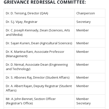
GRIEVANCE REDRESSAL COMMITTEE:
Dr. D. Tensing, Director (QAA)
Chairperson
Dr. S.J. Vijay, Registrar
Secretary
Dr. C. Joseph Kennady, Dean (Sciences, Arts
Member
and Media)
Dr. Sajan Kurien, Dean (Agricultural Sciences)
Member
Dr. K. Martina Rani, Associate Professor
Member
(Management)
Dr. D. Nirmal, Associate Dean (Engineering
Member
and Technology)
Dr. S. Albones Raj, Director (Student Affairs)
Member
Dr. A. Albert Rajan, Deputy Registrar (Student
Member
Affairs)
Mr. A. John Bennet, Section Officer
Member
(Registrar’s Office)
Secretary