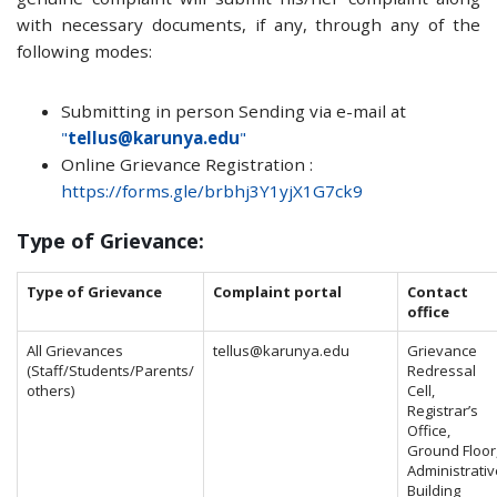
with necessary documents, if any, through any of the
following modes:
Submitting in person Sending via e-mail at
"
tellus@karunya.edu
"
Online Grievance Registration :
https://forms.gle/brbhj3Y1yjX1G7ck9
Type of Grievance:
Type of Grievance
Complaint portal
Contact
office
All Grievances
tellus@karunya.edu
Grievance
(Staff/Students/Parents/
Redressal
others)
Cell,
Registrar’s
Office,
Ground Floor
Administrativ
Building