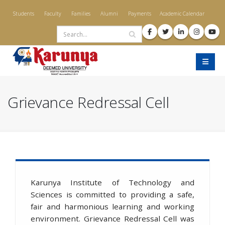
Skip
Students
Faculty
Families
Alumni
Payments
Academic Calendar
to
Search
main
content
Grievance Redressal Cell
Karunya Institute of Technology and
Sciences is committed to providing a safe,
fair and harmonious learning and working
environment. Grievance Redressal Cell was