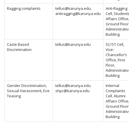
Ragging complaints
tellus@karunya.edu
,
Anti-Ragging
antiragging@karunya.edu
Cell, Student
Affairs Office
Ground Floor
Administrativ
Building.
Caste Based
tellus@karunya.edu
SC/ST Cell,
Discrimination
Vice-
Chancellor’s
Office, First
Floor,
Administrativ
Building
Gender Discrimination,
tellus@karunya.edu
Internal
Sexual Harassment, Eve
shpc@karunya.edu
Complaints
Teasing
Cell, Alumni
Affairs Office
Ground Floor
Administrativ
Building