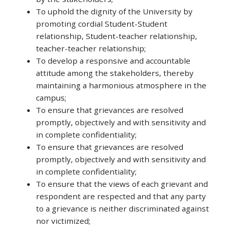
To uphold the dignity of the University by
promoting cordial Student-Student
relationship, Student-teacher relationship,
teacher-teacher relationship;
To develop a responsive and accountable
attitude among the stakeholders, thereby
maintaining a harmonious atmosphere in the
campus;
To ensure that grievances are resolved
promptly, objectively and with sensitivity and
in complete confidentiality;
To ensure that grievances are resolved
promptly, objectively and with sensitivity and
in complete confidentiality;
To ensure that the views of each grievant and
respondent are respected and that any party
to a grievance is neither discriminated against
nor victimized;