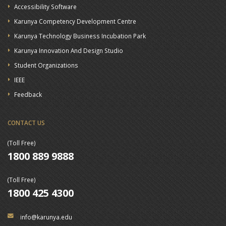
Accessibility Software
Karunya Competency Development Centre
Karunya Technology Business Incubation Park
Karunya Innovation And Design Studio
Student Organizations
IEEE
Feedback
CONTACT US
(Toll Free)
1800 889 9888
(Toll Free)
1800 425 4300
info@karunya.edu