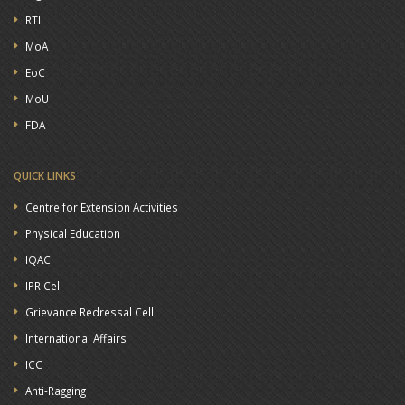
RTI
MoA
EoC
MoU
FDA
QUICK LINKS
Centre for Extension Activities
Physical Education
IQAC
IPR Cell
Grievance Redressal Cell
International Affairs
ICC
Anti-Ragging