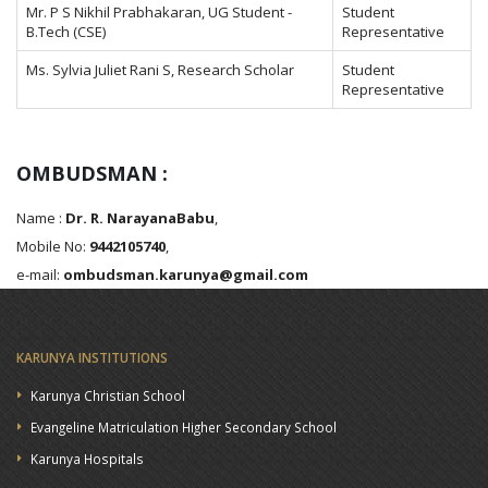
Mr. P S Nikhil Prabhakaran, UG Student -
Student
B.Tech (CSE)
Representative
Ms. Sylvia Juliet Rani S, Research Scholar
Student
Representative
OMBUDSMAN :
Name :
Dr. R. NarayanaBabu
,
Mobile No:
9442105740
,
e-mail:
ombudsman.karunya@gmail.com
KARUNYA INSTITUTIONS
Karunya Christian School
Evangeline Matriculation Higher Secondary School
Karunya Hospitals