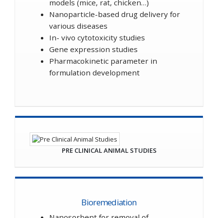
models (mice, rat, chicken…)
Nanoparticle-based drug delivery for
various diseases
In- vivo cytotoxicity studies
Gene expression studies
Pharmacokinetic parameter in
formulation development
PRE CLINICAL ANIMAL STUDIES
Bioremediation
Nanosorbent for removal of