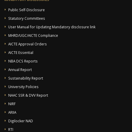
Public Self-Disclosure
Statutory Committees
User Manual for Updating Mandatory disclosure link
MHRD/UGC/AICTE Compliance
AICTE Approval Orders
AICTE Essential
NBA DCS Reports
Annual Report
Sustainability Report
University Policies
NAAC SSR & DVV Report
NIRF
ARIIA
Digilocker NAD
RTI