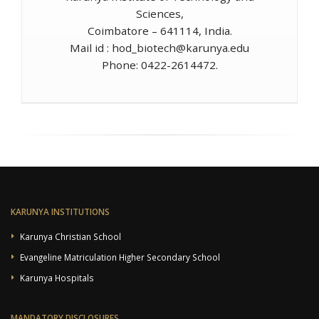
Sciences,
Coimbatore – 641114, India.
Mail id :
hod_biotech@karunya.edu
Phone: 0422-2614472.
KARUNYA INSTITUTIONS
Karunya Christian School
Evangeline Matriculation Higher Secondary School
Karunya Hospitals
MANDATORY DISCLOSURES