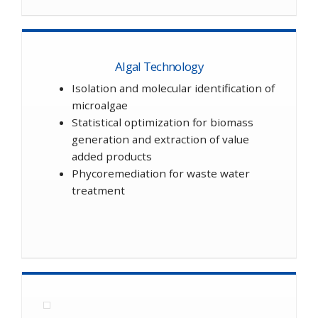
Algal Technology
Isolation and molecular identification of
microalgae
Statistical optimization for biomass
generation and extraction of value
added products
Phycoremediation for waste water
treatment