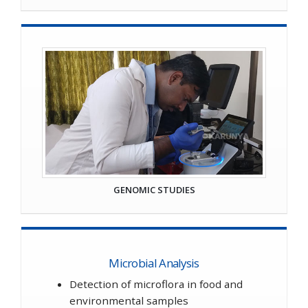
GENOMIC STUDIES
Microbial Analysis
Detection of microflora in food and
environmental samples