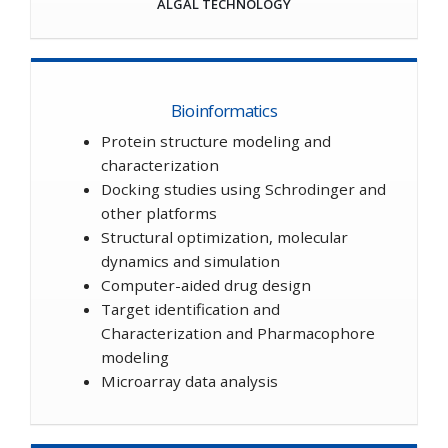
ALGAL TECHNOLOGY
Bioinformatics
Protein structure modeling and
characterization
Docking studies using Schrodinger and
other platforms
Structural optimization, molecular
dynamics and simulation
Computer-aided drug design
Target identification and
Characterization and Pharmacophore
modeling
Microarray data analysis