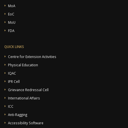
MoA
EoC
MoU
FDA
QUICK LINKS
Centre for Extension Activities
Physical Education
IQAC
IPR Cell
Grievance Redressal Cell
International Affairs
ICC
Anti-Ragging
Accessibility Software