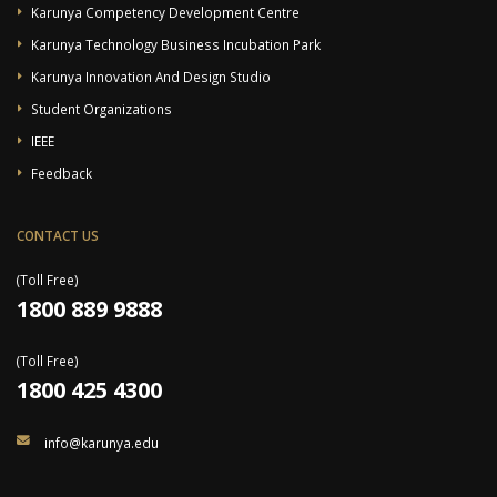
Karunya Competency Development Centre
Karunya Technology Business Incubation Park
Karunya Innovation And Design Studio
Student Organizations
IEEE
Feedback
CONTACT US
(Toll Free)
1800 889 9888
(Toll Free)
1800 425 4300
info@karunya.edu