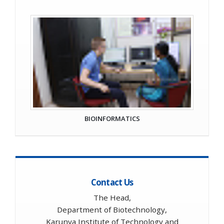
BIOINFORMATICS
Contact Us
The Head,
Department of Biotechnology,
Karunya Institute of Technology and