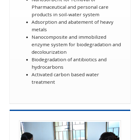
Pharmaceutical and personal care
products in soil-water system
Adsorption and abatement of heavy
metals
Nanocomposite and immobilized
enzyme system for biodegradation and
decolourization
Biodegradation of antibiotics and
hydrocarbons
Activated carbon based water
treatment