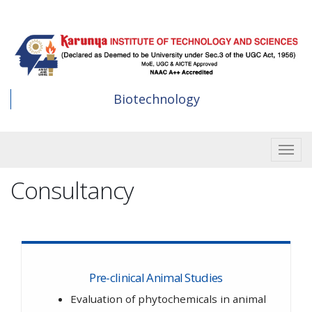
Skip
to
main
content
Biotechnology
Toggle
Consultancy
Pre-clinical Animal Studies
Evaluation of phytochemicals in animal