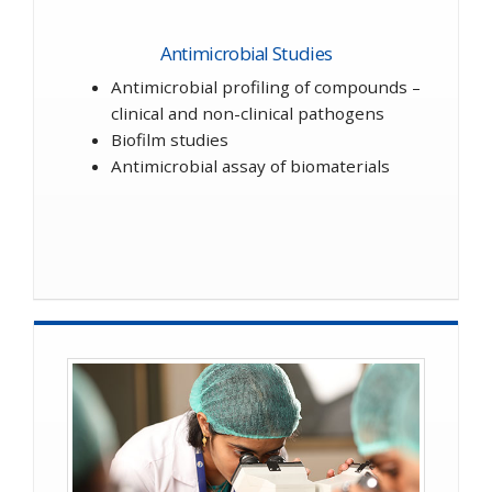
Antimicrobial Studies
Antimicrobial profiling of compounds –
clinical and non-clinical pathogens
Biofilm studies
Antimicrobial assay of biomaterials