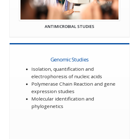
ANTIMICROBIAL STUDIES
Genomic Studies
Isolation, quantification and
electrophoresis of nucleic acids
Polymerase Chain Reaction and gene
expression studies
Molecular identification and
phylogenetics