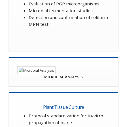
Evaluation of PGP microorganisms
Microbial fermentation studies
Detection and confirmation of coliform-
MPN test
MICROBIAL ANALYSIS
Plant Tissue Culture
Protocol standardization for In-vitro
propagation of plants