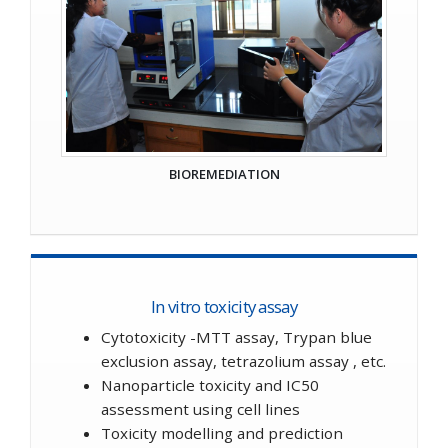
BIOREMEDIATION
In vitro toxicity assay
Cytotoxicity -MTT assay, Trypan blue
exclusion assay, tetrazolium assay , etc.
Nanoparticle toxicity and IC50
assessment using cell lines
Toxicity modelling and prediction