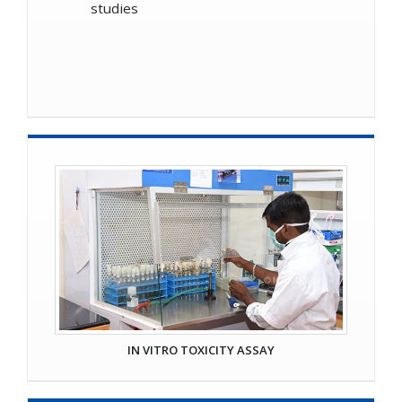
studies
IN VITRO TOXICITY ASSAY