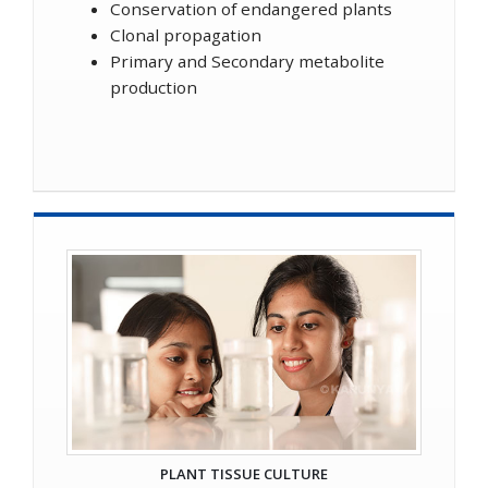
Conservation of endangered plants
Clonal propagation
Primary and Secondary metabolite
production
PLANT TISSUE CULTURE