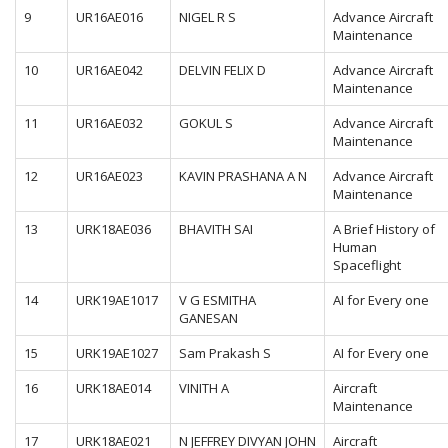
9
UR16AE016
NIGEL R S
Advance Aircraft
Maintenance
10
UR16AE042
DELVIN FELIX D
Advance Aircraft
Maintenance
11
UR16AE032
GOKUL S
Advance Aircraft
Maintenance
12
UR16AE023
KAVIN PRASHANA A N
Advance Aircraft
Maintenance
13
URK18AE036
BHAVITH SAI
A Brief History of
Human
Spaceflight
14
URK19AE1017
V G ESMITHA
AI for Every one
GANESAN
15
URK19AE1027
Sam Prakash S
AI for Every one
16
URK18AE014
VINITH A
Aircraft
Maintenance
17
URK18AE021
N JEFFREY DIVYAN JOHN
Aircraft