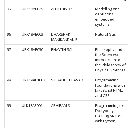
95
URK18AE025
ALBIN BINOY
Modelling and
debugging
embedded
systems
96
URK18AE003
DHARSHAK
Natural Gas
MANIKANDAN P
97
URK18AE036
BHAVITH SAI
Philosophy and
the Sciences:
Introduction to
the Philosophy of
Physical Sciences
98
URK19AE1002
S L RAHUL PRASAD
Progarmming
Foundations with
JavaScript HTML
and CSS
99
ULK18AE001
ABHIRAM S
Programming for
Everybody
(Getting Started
with Python)