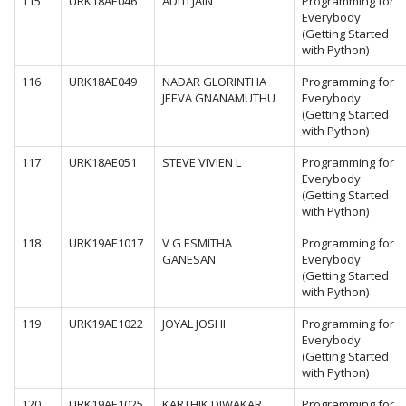
115
URK18AE046
ADITI JAIN
Programming for
Everybody
(Getting Started
with Python)
116
URK18AE049
NADAR GLORINTHA
Programming for
JEEVA GNANAMUTHU
Everybody
(Getting Started
with Python)
117
URK18AE051
STEVE VIVIEN L
Programming for
Everybody
(Getting Started
with Python)
118
URK19AE1017
V G ESMITHA
Programming for
GANESAN
Everybody
(Getting Started
with Python)
119
URK19AE1022
JOYAL JOSHI
Programming for
Everybody
(Getting Started
with Python)
120
URK19AE1025
KARTHIK DIWAKAR
Programming for