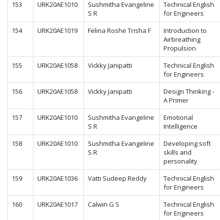
153
URK20AE1010
Sushmitha Evangeline
Technical English
S R
for Engineers
154
URK20AE1019
Felina Roshe Trisha F
Introduction to
Airbreathing
Propulsion
155
URK20AE1058
Vickky Janipatti
Technical English
for Engineers
156
URK20AE1058
Vickky Janipatti
Design Thinking -
A Primer
157
URK20AE1010
Sushmitha Evangeline
Emotional
S R
Intelligence
158
URK20AE1010
Sushmitha Evangeline
Developing soft
S R
skills and
personality
159
URK20AE1036
Vatti Sudeep Reddy
Technical English
for Engineers
160
URK20AE1017
Calwin G S
Technical English
for Engineers