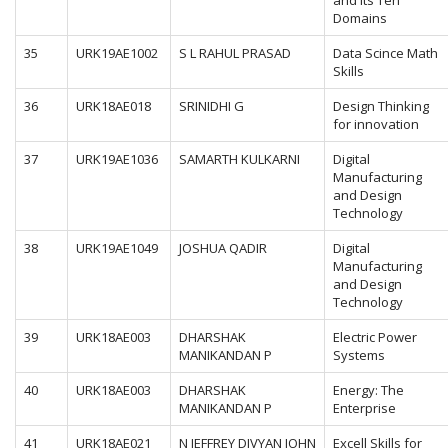
and its Ten
Domains
35
URK19AE1002
S L RAHUL PRASAD
Data Scince Math
Skills
36
URK18AE018
SRINIDHI G
Design Thinking
for innovation
37
URK19AE1036
SAMARTH KULKARNI
Digital
Manufacturing
and Design
Technology
38
URK19AE1049
JOSHUA QADIR
Digital
Manufacturing
and Design
Technology
39
URK18AE003
DHARSHAK
Electric Power
MANIKANDAN P
Systems
40
URK18AE003
DHARSHAK
Energy: The
MANIKANDAN P
Enterprise
41
URK18AE021
N JEFFREY DIVYAN JOHN
Excell Skills for