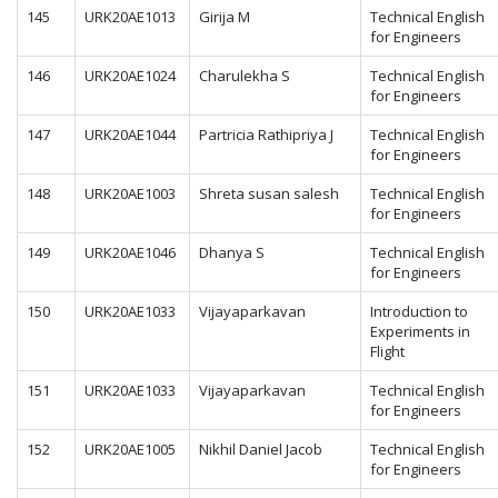
145
URK20AE1013
Girija M
Technical English
for Engineers
146
URK20AE1024
Charulekha S
Technical English
for Engineers
147
URK20AE1044
Partricia Rathipriya J
Technical English
for Engineers
148
URK20AE1003
Shreta susan salesh
Technical English
for Engineers
149
URK20AE1046
Dhanya S
Technical English
for Engineers
150
URK20AE1033
Vijayaparkavan
Introduction to
Experiments in
Flight
151
URK20AE1033
Vijayaparkavan
Technical English
for Engineers
152
URK20AE1005
Nikhil Daniel Jacob
Technical English
for Engineers