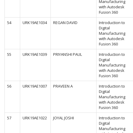
Manufacturing
with Autodesk
Fusion 360
54
URK19AE1034
REGAN DAVID
Introduction to
Digital
Manufacturing
with Autodesk
Fusion 360
55
URK19AE1039
PRIYANSHI PAUL
Introduction to
Digital
Manufacturing
with Autodesk
Fusion 360
56
URK19AE1007
PRAVEEN A
Introduction to
Digital
Manufacturing
with Autodesk
Fusion 360
57
URK19AE1022
JOYAL JOSHI
Introduction to
Digital
Manufacturing