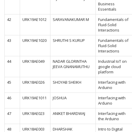
Business
Essentials
42
URK19AE1012
SARAVANAKUMAR M
Fundamentals of
Fluid-Solid
Interactions
43
URK19AE1020
SHRUTHI S KURUP
Fundamentals of
Fluid-Solid
Interactions
44
URK18AE049
NADAR GLORINTHA
Industrial IoT on
JEEVA GNANAMUTHU
google cloud
platform
45
URK18AE026
SHOYAB SHEIKH
Interfacing with
Arduino
46
URK19AE1011
JOSHUA
Interfacing with
Arduino
47
URK18AE023
ANIKET BHARDWAJ
Interfacing with
the Arduino
48
URK18AE003
DHARSHAK
Intro to Digital