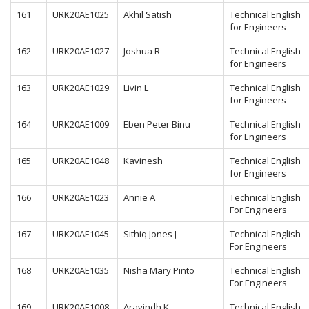
161
URK20AE1025
Akhil Satish
Technical English
for Engineers
162
URK20AE1027
Joshua R
Technical English
for Engineers
163
URK20AE1029
Livin L
Technical English
for Engineers
164
URK20AE1009
Eben Peter Binu
Technical English
for Engineers
165
URK20AE1048
Kavinesh
Technical English
for Engineers
166
URK20AE1023
Annie A
Technical English
For Engineers
167
URK20AE1045
Sithiq Jones J
Technical English
For Engineers
168
URK20AE1035
Nisha Mary Pinto
Technical English
For Engineers
169
URK20AE1008
Aravindh K
Technical English