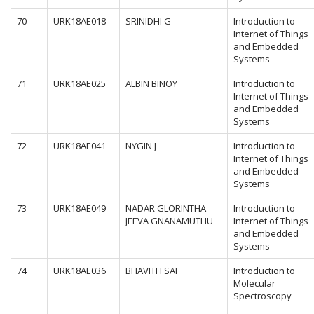
70
URK18AE018
SRINIDHI G
Introduction to
Internet of Things
and Embedded
Systems
71
URK18AE025
ALBIN BINOY
Introduction to
Internet of Things
and Embedded
Systems
72
URK18AE041
NYGIN J
Introduction to
Internet of Things
and Embedded
Systems
73
URK18AE049
NADAR GLORINTHA
Introduction to
JEEVA GNANAMUTHU
Internet of Things
and Embedded
Systems
74
URK18AE036
BHAVITH SAI
Introduction to
Molecular
Spectroscopy