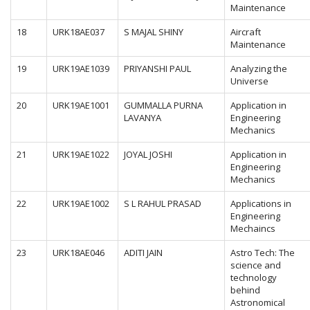
Maintenance
18
URK18AE037
S MAJAL SHINY
Aircraft
Maintenance
19
URK19AE1039
PRIYANSHI PAUL
Analyzing the
Universe
20
URK19AE1001
GUMMALLA PURNA
Application in
LAVANYA
Engineering
Mechanics
21
URK19AE1022
JOYAL JOSHI
Application in
Engineering
Mechanics
22
URK19AE1002
S L RAHUL PRASAD
Applications in
Engineering
Mechaincs
23
URK18AE046
ADITI JAIN
Astro Tech: The
science and
technology
behind
Astronomical