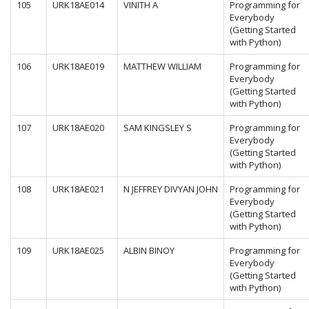
105
URK18AE014
VINITH A
Programming for
Everybody
(Getting Started
with Python)
106
URK18AE019
MATTHEW WILLIAM
Programming for
Everybody
(Getting Started
with Python)
107
URK18AE020
SAM KINGSLEY S
Programming for
Everybody
(Getting Started
with Python)
108
URK18AE021
N JEFFREY DIVYAN JOHN
Programming for
Everybody
(Getting Started
with Python)
109
URK18AE025
ALBIN BINOY
Programming for
Everybody
(Getting Started
with Python)