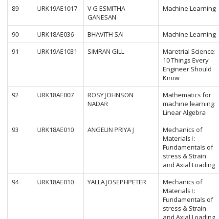
89
URK19AE1017
V G ESMITHA
Machine Learning
GANESAN
90
URK18AE036
BHAVITH SAI
Machine Learning
91
URK19AE1031
SIMRAN GILL
Maretrial Science:
10 Things Every
Engineer Should
Know
92
URK18AE007
ROSY JOHNSON
Mathematics for
NADAR
machine learning:
Linear Algebra
93
URK18AE010
ANGELIN PRIYA J
Mechanics of
Materials I:
Fundamentals of
stress & Strain
and Axial Loading
94
URK18AE010
YALLA JOSEPHPETER
Mechanics of
Materials I:
Fundamentals of
stress & Strain
and Axial Loading