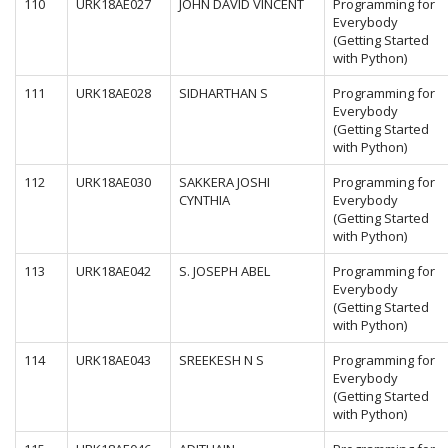
110
URK18AE027
JOHN DAVID VINCENT
Programming for
Everybody
(Getting Started
with Python)
111
URK18AE028
SIDHARTHAN S
Programming for
Everybody
(Getting Started
with Python)
112
URK18AE030
SAKKERA JOSHI
Programming for
CYNTHIA
Everybody
(Getting Started
with Python)
113
URK18AE042
S. JOSEPH ABEL
Programming for
Everybody
(Getting Started
with Python)
114
URK18AE043
SREEKESH N S
Programming for
Everybody
(Getting Started
with Python)