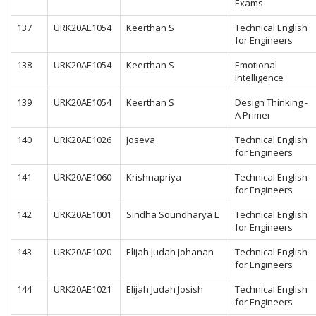
Exams
137
URK20AE1054
Keerthan S
Technical English
for Engineers
138
URK20AE1054
Keerthan S
Emotional
Intelligence
139
URK20AE1054
Keerthan S
Design Thinking -
A Primer
140
URK20AE1026
Joseva
Technical English
for Engineers
141
URK20AE1060
Krishnapriya
Technical English
for Engineers
142
URK20AE1001
Sindha Soundharya L
Technical English
for Engineers
143
URK20AE1020
Elijah Judah Johanan
Technical English
for Engineers
144
URK20AE1021
Elijah Judah Josish
Technical English
for Engineers