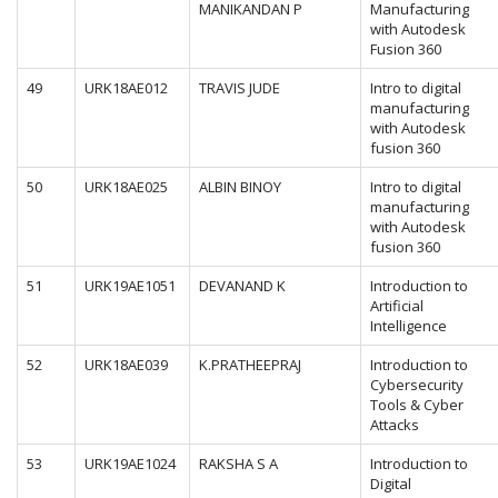
MANIKANDAN P
Manufacturing
with Autodesk
Fusion 360
49
URK18AE012
TRAVIS JUDE
Intro to digital
manufacturing
with Autodesk
fusion 360
50
URK18AE025
ALBIN BINOY
Intro to digital
manufacturing
with Autodesk
fusion 360
51
URK19AE1051
DEVANAND K
Introduction to
Artificial
Intelligence
52
URK18AE039
K.PRATHEEPRAJ
Introduction to
Cybersecurity
Tools & Cyber
Attacks
53
URK19AE1024
RAKSHA S A
Introduction to
Digital