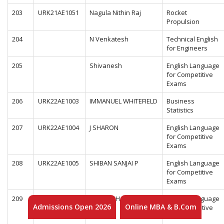
203
URK21AE1051
Nagula Nithin Raj
Rocket
Propulsion
204
N Venkatesh
Technical English
for Engineers
205
Shivanesh
English Language
for Competitive
Exams
206
URK22AE1003
IMMANUEL WHITEFIELD
Business
Statistics
207
URK22AE1004
J SHARON
English Language
for Competitive
Exams
208
URK22AE1005
SHIBAN SANJAI P
English Language
for Competitive
Exams
209
URK22AE1006
KRIDHESH G
English Language
Admissions Open 2026
Online MBA & B.Com
for Competitive
Exams