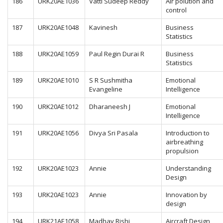
186
URK20AE1036
Vatti Sudeep Reddy
Air polution and
control
187
URK20AE1048
Kavinesh
Business
Statistics
188
URK20AE1059
Paul Regin Durai R
Business
Statistics
189
URK20AE1010
S R Sushmitha
Emotional
Evangeline
Intelligence
190
URK20AE1012
Dharaneesh J
Emotional
Intelligence
191
URK20AE1056
Divya Sri Pasala
Introduction to
airbreathing
propulsion
192
URK20AE1023
Annie
Understanding
Design
193
URK20AE1023
Annie
Innovation by
design
194
URK21AE1058
Madhav Rishi
Aircraft Design