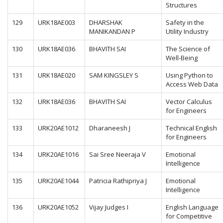
Structures
129
URK18AE003
DHARSHAK
Safety in the
MANIKANDAN P
Utility Industry
130
URK18AE036
BHAVITH SAI
The Science of
Well-Being
131
URK18AE020
SAM KINGSLEY S
Using Python to
Access Web Data
132
URK18AE036
BHAVITH SAI
Vector Calculus
for Engineers
133
URK20AE1012
Dharaneesh J
Technical English
for Engineers
134
URK20AE1016
Sai Sree Neeraja V
Emotional
Intelligence
135
URK20AE1044
Patricia Rathipriya J
Emotional
Intelligence
136
URK20AE1052
Vijay Judges I
English Language
for Competitive