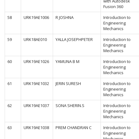
with Autodesk
Fusion 360
58
URK19AE1006
R JOSHNA
Introduction to
Engineering
Mechanics
59
URK18AE010
YALLA JOSEPHPETER
Introduction to
Engineering
Mechanics
60
URK19AE1026
YAMUNA B M
Introduction to
Engineering
Mechanics
61
URK19AE1032
JERIN SURESH
Introduction to
Engineering
Mechanics
62
URK19AE1037
SONA SHERIN.S
Introduction to
Engineering
Mechanics
63
URK19AE1038
PREM CHANDRAN C
Introduction to
Engineering
Mechanics