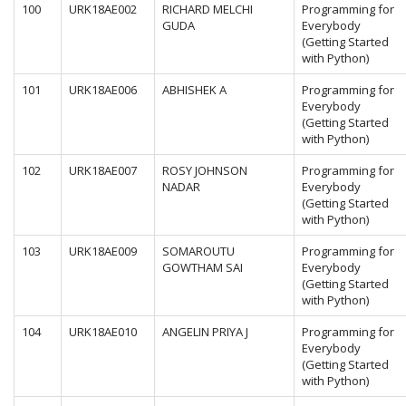
100
URK18AE002
RICHARD MELCHI
Programming for
GUDA
Everybody
(Getting Started
with Python)
101
URK18AE006
ABHISHEK A
Programming for
Everybody
(Getting Started
with Python)
102
URK18AE007
ROSY JOHNSON
Programming for
NADAR
Everybody
(Getting Started
with Python)
103
URK18AE009
SOMAROUTU
Programming for
GOWTHAM SAI
Everybody
(Getting Started
with Python)
104
URK18AE010
ANGELIN PRIYA J
Programming for
Everybody
(Getting Started
with Python)