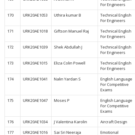
For Engineers
170
URK20AE1053
Uthira kumar B
Technical English
For Engineers
171
URK20AE1018
Giftson Manuel Raj
Technical English
For Engineers
172
URK20AE1039
Shek Abdullah J
Technical English
For Engineers
173
URK20AE1015
Eliza Colin Powell
Technical English
For Engineers
174
URK20AE1041
Nalin Yardan S
English Language
For Competitive
Exams
175
URK20AE1047
Moses P
English Language
For Competitive
Exams
176
URK20AE1034
J Valentina Karolin
Aircraft Design
177
URK20AE1016
Sai Sri Neeraja
Emotional