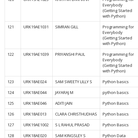
Everybody
(Getting Started
with Python)
121
URK19AE1031
SIMRAN GILL
Programming for
Everybody
(Getting Started
with Python)
122
URK19AE1039
PRIYANSHI PAUL
Programming for
Everybody
(Getting Started
with Python)
123
URK18AE024
SAM SWEETY LILLY S
Python basics
124
URK18AE044
JAYARAJ M
python basics
125
URK18AE046
ADITI JAIN
Python Basics
126
URK18AE013
CLARA CHRISTHUDHAS
Python basics
127
URK19AE1002
S L RAHUL PRASAD
Python Basics
128
URK18AE020
SAM KINGSLEY S
Python Data