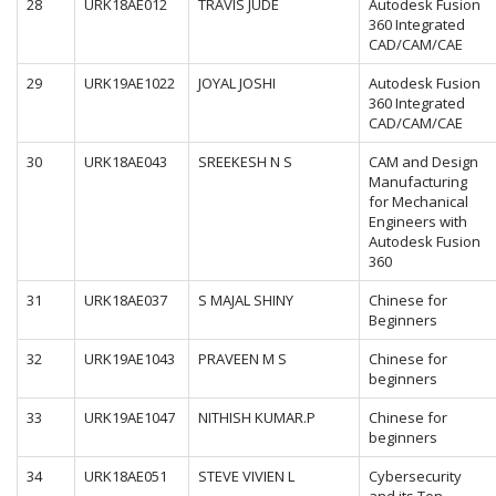
28
URK18AE012
TRAVIS JUDE
Autodesk Fusion
360 Integrated
CAD/CAM/CAE
29
URK19AE1022
JOYAL JOSHI
Autodesk Fusion
360 Integrated
CAD/CAM/CAE
30
URK18AE043
SREEKESH N S
CAM and Design
Manufacturing
for Mechanical
Engineers with
Autodesk Fusion
360
31
URK18AE037
S MAJAL SHINY
Chinese for
Beginners
32
URK19AE1043
PRAVEEN M S
Chinese for
beginners
33
URK19AE1047
NITHISH KUMAR.P
Chinese for
beginners
34
URK18AE051
STEVE VIVIEN L
Cybersecurity