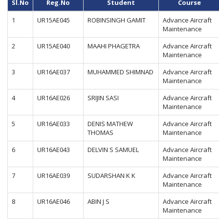
Sl.No
Reg.No
Student
Course
1
UR15AE045
ROBINSINGH GAMIT
Advance Aircraft
Maintenance
2
UR15AE040
MAAHI PHAGETRA
Advance Aircraft
Maintenance
3
UR16AE037
MUHAMMED SHIMNAD
Advance Aircraft
Maintenance
4
UR16AE026
SRIJIN SASI
Advance Aircraft
Maintenance
5
UR16AE033
DENIS MATHEW
Advance Aircraft
THOMAS
Maintenance
6
UR16AE043
DELVIN S SAMUEL
Advance Aircraft
Maintenance
7
UR16AE039
SUDARSHAN K K
Advance Aircraft
Maintenance
8
UR16AE046
ABIN J S
Advance Aircraft
Maintenance