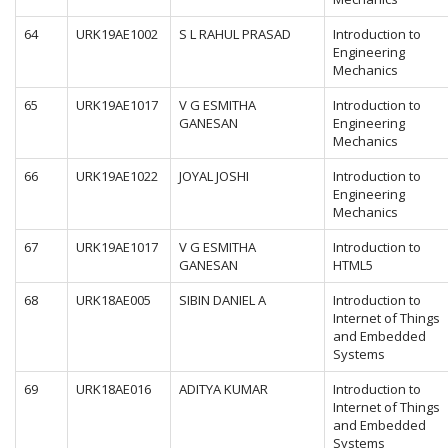
64
URK19AE1002
S L RAHUL PRASAD
Introduction to
Engineering
Mechanics
65
URK19AE1017
V G ESMITHA
Introduction to
GANESAN
Engineering
Mechanics
66
URK19AE1022
JOYAL JOSHI
Introduction to
Engineering
Mechanics
67
URK19AE1017
V G ESMITHA
Introduction to
GANESAN
HTML5
68
URK18AE005
SIBIN DANIEL A
Introduction to
Internet of Things
and Embedded
Systems
69
URK18AE016
ADITYA KUMAR
Introduction to
Internet of Things
and Embedded
Systems