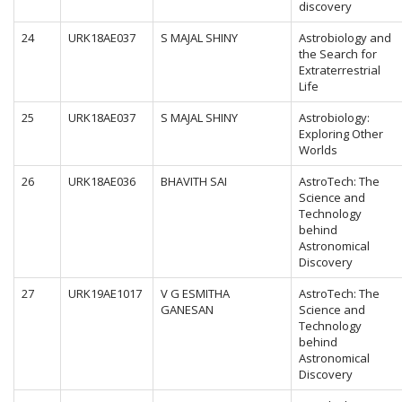
discovery
24
URK18AE037
S MAJAL SHINY
Astrobiology and
the Search for
Extraterrestrial
Life
25
URK18AE037
S MAJAL SHINY
Astrobiology:
Exploring Other
Worlds
26
URK18AE036
BHAVITH SAI
AstroTech: The
Science and
Technology
behind
Astronomical
Discovery
27
URK19AE1017
V G ESMITHA
AstroTech: The
GANESAN
Science and
Technology
behind
Astronomical
Discovery