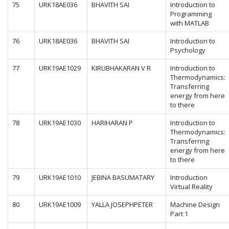
75
URK18AE036
BHAVITH SAI
Introduction to
Programming
with MATLAB
76
URK18AE036
BHAVITH SAI
Introduction to
Psychology
77
URK19AE1029
KIRUBHAKARAN V R
Introduction to
Thermodynamics:
Transferring
energy from here
to there
78
URK19AE1030
HARIHARAN P
Introduction to
Thermodynamics:
Transferring
energy from here
to there
79
URK19AE1010
JEBINA BASUMATARY
Introduction
Virtual Reality
80
URK19AE1009
YALLA JOSEPHPETER
Machine Design
Part 1