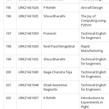
195
URK21AE1026
P Rohith
Aircraft Design
196
URK21AE1025
Shiva Bharathi
The Joy of
Computing using
Python
197
URK21AE1050
Pranesh
Technical English
for beginners
198
URK21AE1030
Noel Paul Elengickkal
Rapid
Manufacturing
199
URK21AE1025
Shiva Bharathi
Technical English
for beginners
200
URK21AE1045
Naga Chandra Teja
Technical English
for Engineers
201
URK21AE1048
Shaik Naseema
Technical English
Nagoorbi
for Engineers
202
URK21AE1037
K Rohith
Introductions to
Experiments in
Flight