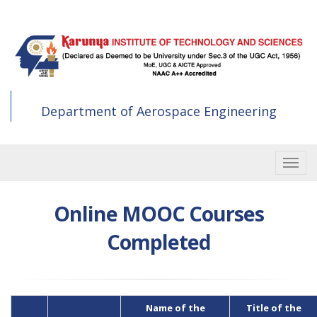
Skip
to
main
content
Department of Aerospace Engineering
Toggle
Online MOOC Courses
Completed
Name of the
Title of the