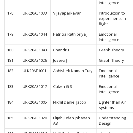
Intelligence
178
URK20AE1033
Vijayaparkavan
Introduction to
experiments in
flight
179
URK20AE1044
Patricia Rathipriya J
Emotional
Intelligence
180
URK20AE1043
Chandru
Graph Theory
181
URK20AE1026
Joseva J
Graph Theory
182
ULK20AE1001
Abhishek Naman Tuty
Emotional
Intelligence
183
URK20AE1017
Calwin G S
Emotional
Intelligence
184
URK20AE1005
Nikhil Daniel Jacob
Lighter than Air
systems
185
URK20AE1020
Elijah Judah Johanan
Understanding
AB
Design