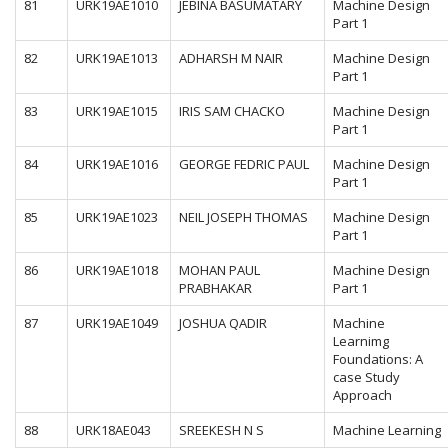
81
URK19AE1010
JEBINA BASUMATARY
Machine Design
Part 1
82
URK19AE1013
ADHARSH M NAIR
Machine Design
Part 1
83
URK19AE1015
IRIS SAM CHACKO
Machine Design
Part 1
84
URK19AE1016
GEORGE FEDRIC PAUL
Machine Design
Part 1
85
URK19AE1023
NEIL JOSEPH THOMAS
Machine Design
Part 1
86
URK19AE1018
MOHAN PAUL
Machine Design
PRABHAKAR
Part 1
87
URK19AE1049
JOSHUA QADIR
Machine
Learnimg
Foundations: A
case Study
Approach
88
URK18AE043
SREEKESH N S
Machine Learning