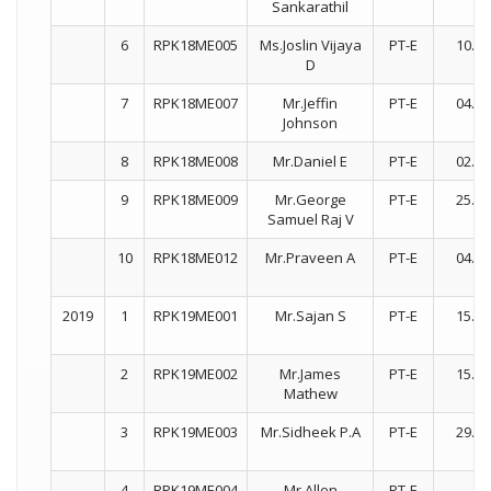
Sankarathil
6
RPK18ME005
Ms.Joslin Vijaya
PT-E
10.07
D
7
RPK18ME007
Mr.Jeffin
PT-E
04.12
Johnson
8
RPK18ME008
Mr.Daniel E
PT-E
02.01
9
RPK18ME009
Mr.George
PT-E
25.01
Samuel Raj V
10
RPK18ME012
Mr.Praveen A
PT-E
04.12
2019
1
RPK19ME001
Mr.Sajan S
PT-E
15.07
2
RPK19ME002
Mr.James
PT-E
15.07
Mathew
3
RPK19ME003
Mr.Sidheek P.A
PT-E
29.08
4
RPK19ME004
Mr.Allen
PT-E