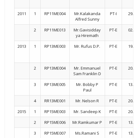
2011
1
RP11ME004
Mr.Kalakanda
PT-I
29.08
Alfred Sunny
2
RP11ME013
Mr.Gavisidday
PT-E
02.09
ya Hiremath
2013
1
RP13ME003
Mr. Rufus D.P.
PT-E
19.10
2
RP13ME004
Mr. Emmanuel
PT-E
20.08
Sam Franklin D
3
RP13ME005
Mr. Bobby P
PT-E
13.07
Paul
4
RR13ME001
Mr. Nelson R
PT-E
20.08
2015
1
RP15ME003
Mr. Sandeep K
PT-E
20.07
2
RP15ME006
Mr.Ramkumar P
PT-E
13.07
3
RP15ME007
Ms.Ramani S
PT-E
13.07