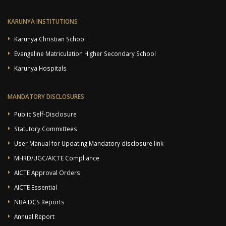
KARUNYA INSTITUTIONS
Karunya Christian School
Evangeline Matriculation Higher Secondary School
Karunya Hospitals
MANDATORY DISCLOSURES
Public Self-Disclosure
Statutory Committees
User Manual for Updating Mandatory disclosure link
MHRD/UGC/AICTE Compliance
AICTE Approval Orders
AICTE Essential
NBA DCS Reports
Annual Report