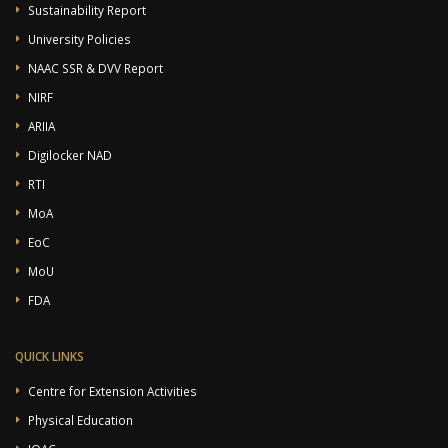
Sustainability Report
University Policies
NAAC SSR & DVV Report
NIRF
ARIIA
Digilocker NAD
RTI
MoA
EoC
MoU
FDA
QUICK LINKS
Centre for Extension Activities
Physical Education