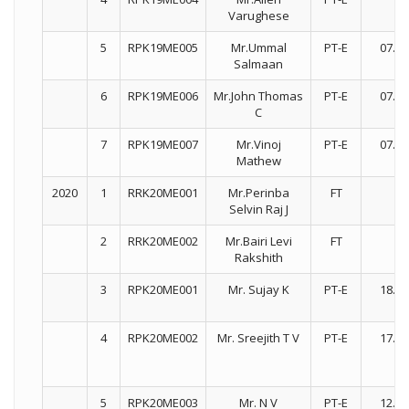
Varughese
5
RPK19ME005
Mr.Ummal
PT-E
07.08
Salmaan
6
RPK19ME006
Mr.John Thomas
PT-E
07.01
C
7
RPK19ME007
Mr.Vinoj
PT-E
07.01
Mathew
2020
1
RRK20ME001
Mr.Perinba
FT
Selvin Raj J
2
RRK20ME002
Mr.Bairi Levi
FT
Rakshith
3
RPK20ME001
Mr. Sujay K
PT-E
18.03
4
RPK20ME002
Mr. Sreejith T V
PT-E
17.03
5
RPK20ME003
Mr. N V
PT-E
12.03