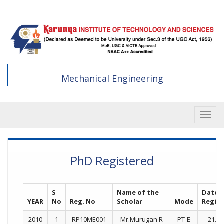
Skip
to
main
content
Mechanical Engineering
Toggle
PhD Registered
S
Name of the
Date 
YEAR
No
Reg. No
Scholar
Mode
Regist
2010
1
RP10ME001
Mr.Murugan R
PT-E
21.07