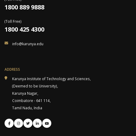
1800 889 9888
(Toll Free)
1800 425 4300
info@karunya.edu
ADDRESS
Karunya Institute of Technology and Sciences,
(Deemed to be University),
Karunya Nagar,
Coimbatore - 641 114,
Tamil Nadu, India