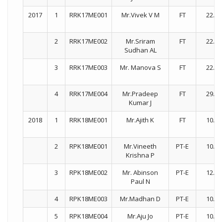
2017
1
RRK17ME001
Mr.Vivek V M
FT
22.01
2
RRK17ME002
Mr.Sriram
FT
22.01
Sudhan AL
3
RRK17ME003
Mr. Manova S
FT
22.01
4
RRK17ME004
Mr.Pradeep
FT
29.01
Kumar J
2018
1
RRK18ME001
Mr.Ajith K
FT
10.07
2
RPK18ME001
Mr.Vineeth
PT-E
10.07
Krishna P
3
RPK18ME002
Mr. Abinson
PT-E
12.10
Paul N
4
RPK18ME003
Mr.Madhan D
PT-E
10.07
5
RPK18ME004
Mr.Aju Jo
PT-E
10.07