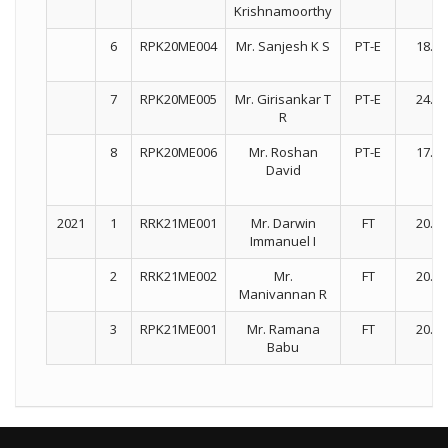
Krishnamoorthy
6
RPK20ME004
Mr. Sanjesh K S
PT-E
18.03
7
RPK20ME005
Mr. Girisankar T
PT-E
24.03
R
8
RPK20ME006
Mr. Roshan
PT-E
17.03
David
2021
1
RRK21ME001
Mr. Darwin
FT
20.07
Immanuel I
2
RRK21ME002
Mr.
FT
20.07
Manivannan R
3
RPK21ME001
Mr. Ramana
FT
20.07
Babu