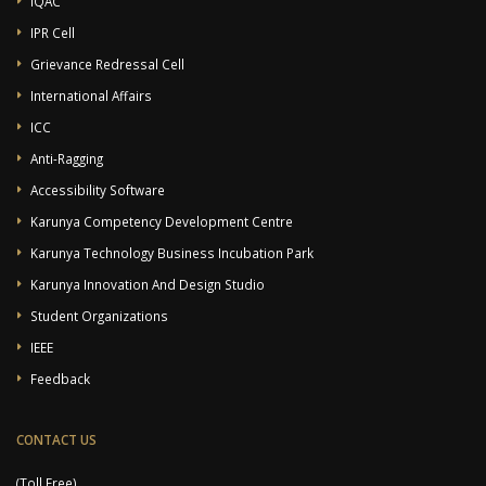
IQAC
IPR Cell
Grievance Redressal Cell
International Affairs
ICC
Anti-Ragging
Accessibility Software
Karunya Competency Development Centre
Karunya Technology Business Incubation Park
Karunya Innovation And Design Studio
Student Organizations
IEEE
Feedback
CONTACT US
(Toll Free)