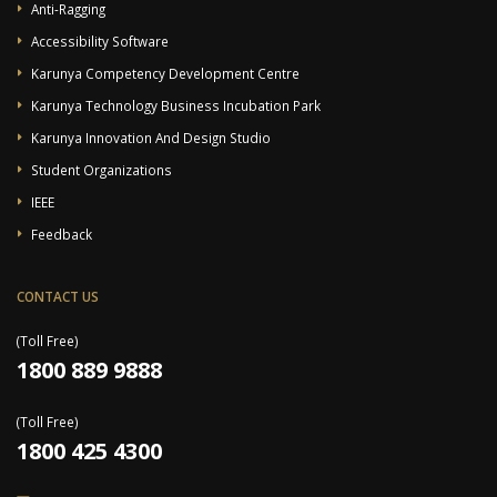
Anti-Ragging
Accessibility Software
Karunya Competency Development Centre
Karunya Technology Business Incubation Park
Karunya Innovation And Design Studio
Student Organizations
IEEE
Feedback
CONTACT US
(Toll Free)
1800 889 9888
(Toll Free)
1800 425 4300