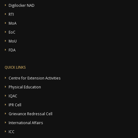
Digilocker NAD
RTI
MoA
EoC
MoU
FDA
QUICK LINKS
Centre for Extension Activities
Physical Education
IQAC
IPR Cell
Grievance Redressal Cell
International Affairs
ICC