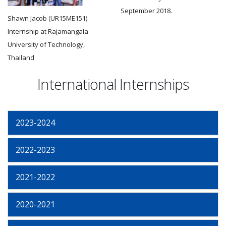
September 2018.
Shawn Jacob (UR15ME151)
Internship at Rajamangala
University of Technology,
Thailand
International Internships
2023-2024
2022-2023
2021-2022
2020-2021