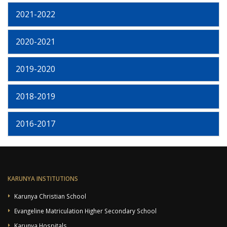
2021-2022
2020-2021
2019-2020
2018-2019
2016-2017
KARUNYA INSTITUTIONS
Karunya Christian School
Evangeline Matriculation Higher Secondary School
Karunya Hospitals