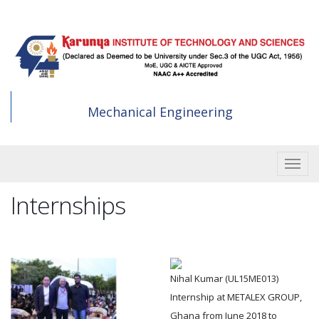
Skip
to
main
content
Mechanical Engineering
Toggle
Internships
Nihal Kumar (UL15ME013)
Internship at METALEX GROUP,
Ghana from June 2018 to