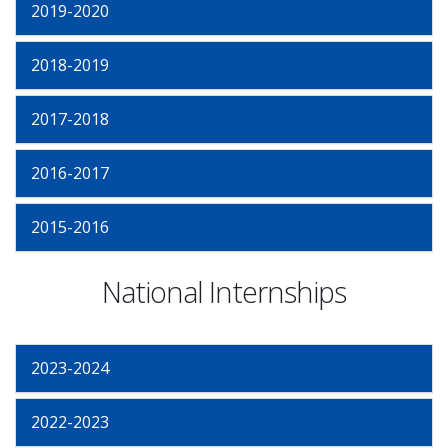
2019-2020
2018-2019
2017-2018
2016-2017
2015-2016
National Internships
2023-2024
2022-2023