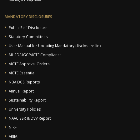
MANDATORY DISCLOSURES
Public Self-Disclosure
Statutory Committees
User Manual for Updating Mandatory disclosure link
MHRD/UGC/AICTE Compliance
AICTE Approval Orders
AICTE Essential
NBA DCS Reports
Annual Report
Sustainability Report
University Policies
NAAC SSR & DVV Report
NIRF
ARIIA