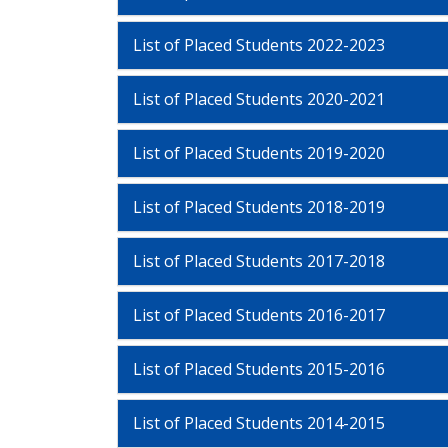
List of Placed Students 2022-2023
List of Placed Students 2020-2021
List of Placed Students 2019-2020
List of Placed Students 2018-2019
List of Placed Students 2017-2018
List of Placed Students 2016-2017
List of Placed Students 2015-2016
List of Placed Students 2014-2015