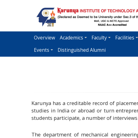
Skip
to
main
content
Overview
Academics
Faculty
Facilities
Events
Distinguished Alumni
Karunya has a creditable record of placement
studies in India or abroad or turn entrep
students participate, a number of interview
The department of mechanical engineering