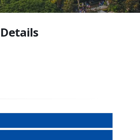
Details