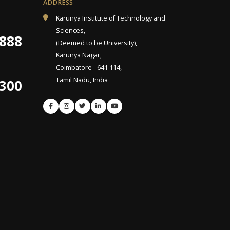
ADDRESS
Karunya Institute of Technology and
Sciences,
9888
(Deemed to be University),
Karunya Nagar,
Coimbatore - 641 114,
Tamil Nadu, India
4300