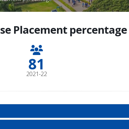
se Placement percentage 
90
2021-22