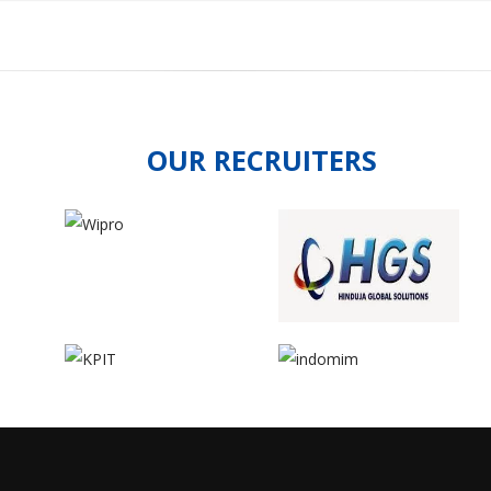
OUR RECRUITERS