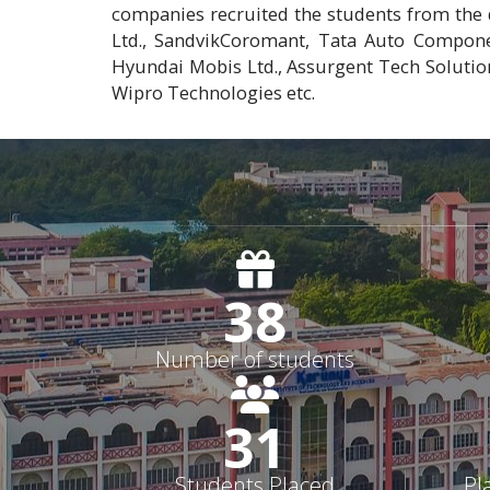
companies recruited the students from the 
Ltd., SandvikCoromant, Tata Auto Compone
Hyundai Mobis Ltd., Assurgent Tech Solutio
Wipro Technologies etc.
38
Number of students
31
Students Placed
Pl