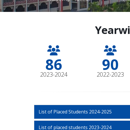
Yearwi
96
100
2023-2024
2022-2023
List of Placed Students 2024-2025
List of placed students 2023-2024