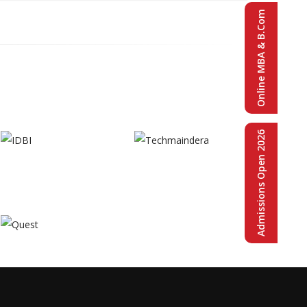
Online MBA & B.Com
Admissions Open 2026