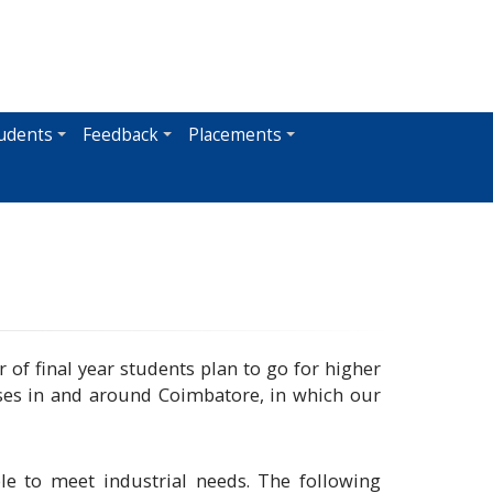
udents
Feedback
Placements
 of final year students plan to go for higher
ses in and around Coimbatore, in which our
e to meet industrial needs. The following