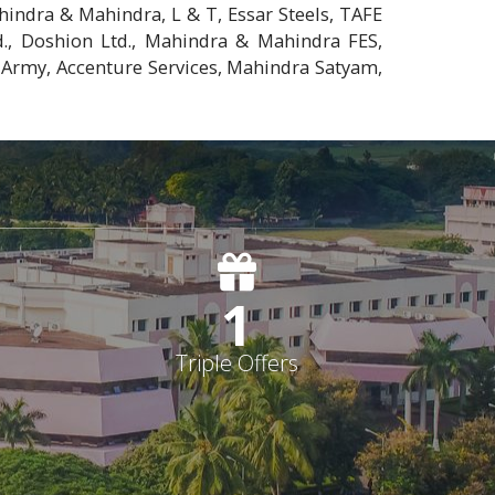
indra & Mahindra, L & T, Essar Steels, TAFE
., Doshion Ltd., Mahindra & Mahindra FES,
 Army, Accenture Services, Mahindra Satyam,
1
Triple Offers