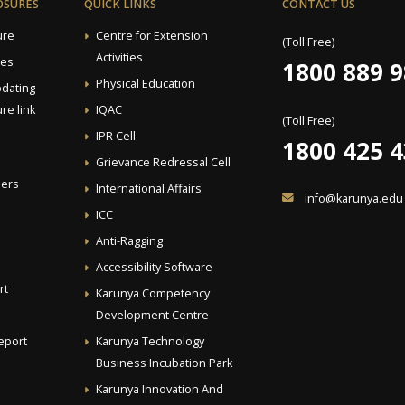
OSURES
QUICK LINKS
CONTACT US
ure
Centre for Extension
(Toll Free)
Activities
ees
1800 889 
Physical Education
pdating
re link
IQAC
(Toll Free)
IPR Cell
1800 425 
Grievance Redressal Cell
ders
International Affairs
info@karunya.edu
ICC
Anti-Ragging
Accessibility Software
rt
Karunya Competency
Development Centre
eport
Karunya Technology
Business Incubation Park
Karunya Innovation And