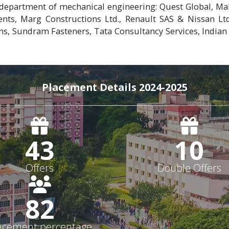
department of mechanical engineering: Quest Global, Mah
nts, Marg Constructions Ltd., Renault SAS & Nissan Ltd
ns, Sundram Fasteners, Tata Consultancy Services, Indian
Placement Details 2024-2025
43
10
Offers
Double Offers
82
acement percentage