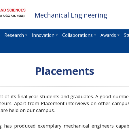
Mechanical Engineering
Research
Innovation
Collaborations
Awards
St
Placements
 of its final year students and graduates. A good number
reneurs. Apart from Placement interviews on other campu
s are held on our campus.
 has produced exemplary mechanical engineers capabl