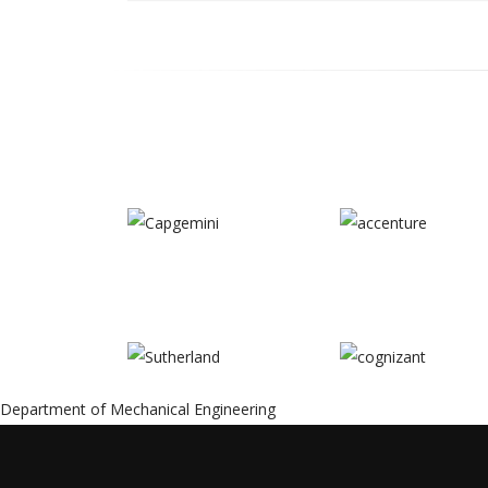
Content
Department of Mechanical Engineering
Type
Title