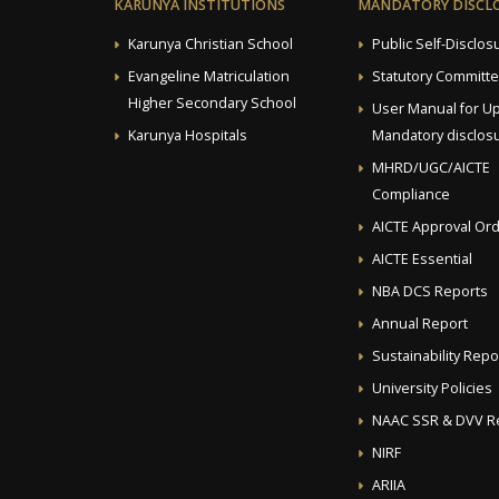
KARUNYA INSTITUTIONS
MANDATORY DISCL
Karunya Christian School
Public Self-Disclos
Evangeline Matriculation
Statutory Committ
Higher Secondary School
User Manual for U
Karunya Hospitals
Mandatory disclosu
MHRD/UGC/AICTE
Compliance
AICTE Approval Or
AICTE Essential
NBA DCS Reports
Annual Report
Sustainability Repo
University Policies
NAAC SSR & DVV R
NIRF
ARIIA