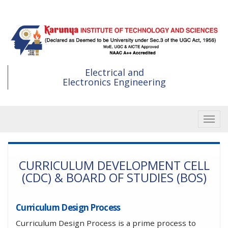
Skip
to
main
content
Electrical and
Electronics Engineering
Toggle
CURRICULUM DEVELOPMENT CELL
(CDC) & BOARD OF STUDIES (BOS)
Curriculum Design Process
Curriculum Design Process is a prime process to