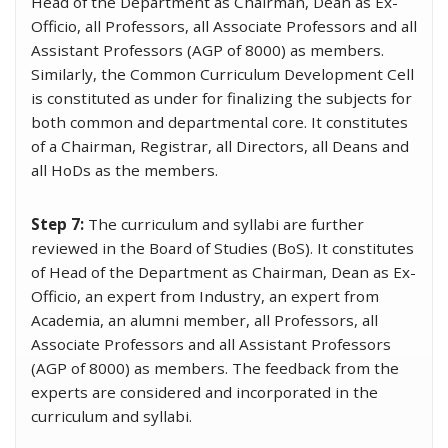
Head of the Department as Chairman, Dean as Ex-
Officio, all Professors, all Associate Professors and all
Assistant Professors (AGP of 8000) as members.
Similarly, the Common Curriculum Development Cell
is constituted as under for finalizing the subjects for
both common and departmental core. It constitutes
of a Chairman, Registrar, all Directors, all Deans and
all HoDs as the members.
Step 7:
The curriculum and syllabi are further
reviewed in the Board of Studies (BoS). It constitutes
of Head of the Department as Chairman, Dean as Ex-
Officio, an expert from Industry, an expert from
Academia, an alumni member, all Professors, all
Associate Professors and all Assistant Professors
(AGP of 8000) as members. The feedback from the
experts are considered and incorporated in the
curriculum and syllabi.