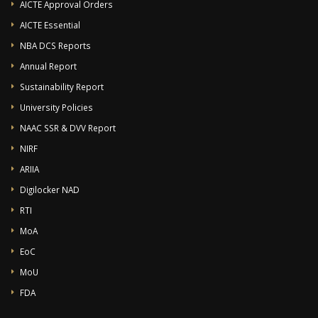
AICTE Approval Orders
AICTE Essential
NBA DCS Reports
Annual Report
Sustainability Report
University Policies
NAAC SSR & DVV Report
NIRF
ARIIA
Digilocker NAD
RTI
MoA
EoC
MoU
FDA