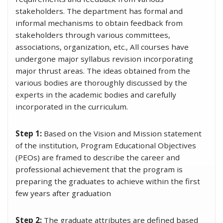
stakeholders. The department has formal and
informal mechanisms to obtain feedback from
stakeholders through various committees,
associations, organization, etc., All courses have
undergone major syllabus revision incorporating
major thrust areas. The ideas obtained from the
various bodies are thoroughly discussed by the
experts in the academic bodies and carefully
incorporated in the curriculum.
Step 1:
Based on the Vision and Mission statement
of the institution, Program Educational Objectives
(PEOs) are framed to describe the career and
professional achievement that the program is
preparing the graduates to achieve within the first
few years after graduation
Step 2:
The graduate attributes are defined based