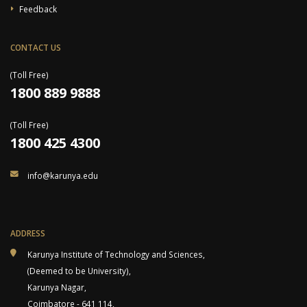
Feedback
CONTACT US
(Toll Free)
1800 889 9888
(Toll Free)
1800 425 4300
info@karunya.edu
ADDRESS
Karunya Institute of Technology and Sciences,
(Deemed to be University),
Karunya Nagar,
Coimbatore - 641 114,