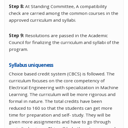
Step 8:
At Standing Committee, A compatibility
check are carried among the common courses in the
approved curriculum and syllabi.
Step 9:
Resolutions are passed in the Academic
Council for finalizing the curriculum and syllabi of the
program.
Syllabus uniqueness
Choice based credit system (CBCS) is followed. The
curriculum focuses on the core competency of
Electrical Engineering with specialization in Machine
Learning. The curriculum will be more rigorous and
formal in nature. The total credits have been
reduced to 160 so that the students can get more
time for preparation and self- study. They will be
given more assignments and have to go through