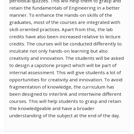
periodical quizzes. This will help them to grasp and
retain the fundamentals of Engineering in a better
manner. To enhance the Hands-on skills of the
graduates, most of the courses are integrated with
skill-oriented practices. Apart from this, the lab
credits have also been increased relative to lecture
credits. The courses will be conducted differently to
inculcate not only hands-on learning but also
creativity and innovation. The students will be asked
to design a capstone project which will be part of
internal assessment. This will give students a lot of
opportunities for creativity and innovation. To avoid
fragmentation of knowledge, the curriculum has
been designed to interlink and intertwine different
courses. This will help students to grasp and retain
the knowledgeable and have a broader
understanding of the subject at the end of the day.