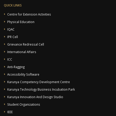
QUICK LINKS
Centre for Extension Activities
Physical Education
IQAC
IPR Cell
Grievance Redressal Cell
International Affairs
ICC
Anti-Ragging
Accessibility Software
Karunya Competency Development Centre
Karunya Technology Business Incubation Park
Karunya Innovation And Design Studio
Student Organizations
IEEE