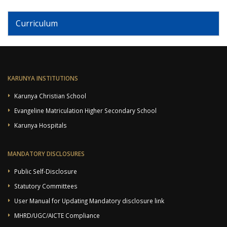
Curriculum
KARUNYA INSTITUTIONS
Karunya Christian School
Evangeline Matriculation Higher Secondary School
Karunya Hospitals
MANDATORY DISCLOSURES
Public Self-Disclosure
Statutory Committees
User Manual for Updating Mandatory disclosure link
MHRD/UGC/AICTE Compliance