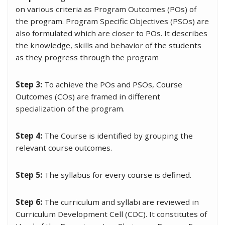
on various criteria as Program Outcomes (POs) of
the program. Program Specific Objectives (PSOs) are
also formulated which are closer to POs. It describes
the knowledge, skills and behavior of the students
as they progress through the program
Step 3:
To achieve the POs and PSOs, Course
Outcomes (COs) are framed in different
specialization of the program.
Step 4:
The Course is identified by grouping the
relevant course outcomes.
Step 5:
The syllabus for every course is defined.
Step 6:
The curriculum and syllabi are reviewed in
Curriculum Development Cell (CDC). It constitutes of