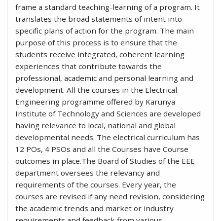
frame a standard teaching-learning of a program. It
translates the broad statements of intent into
specific plans of action for the program. The main
purpose of this process is to ensure that the
students receive integrated, coherent learning
experiences that contribute towards the
professional, academic and personal learning and
development. All the courses in the Electrical
Engineering programme offered by Karunya
Institute of Technology and Sciences are developed
having relevance to local, national and global
developmental needs. The electrical curriculum has
12 POs, 4 PSOs and all the Courses have Course
outcomes in place.The Board of Studies of the EEE
department oversees the relevancy and
requirements of the courses. Every year, the
courses are revised if any need revision, considering
the academic trends and market or industry
requirements and feedback from various