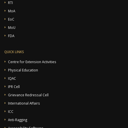
RTI
MoA
EoC
MoU
FDA
QUICK LINKS
Centre for Extension Activities
Physical Education
IQAC
IPR Cell
Grievance Redressal Cell
International Affairs
ICC
Anti-Ragging
Accessibility Software