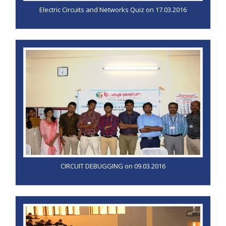
Electric Circuits and Networks Quiz on 17.03.2016
CIRCUIT DEBUGGING on 09.03.2016