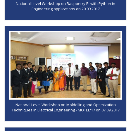
National Level Workshop on Raspberry PI with Python in
Engineering applications on 20.09.2017
National Level Workshop on Moldelling and Optimization
Techniques in Electrical Engineering - MOTEE'17 on 07.09.2017