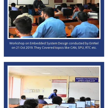
Workshop on Embedded System Design conducted by EinNel
on 21 Oct 2019. They Covered topics like CAN, SPU, RTC etc.