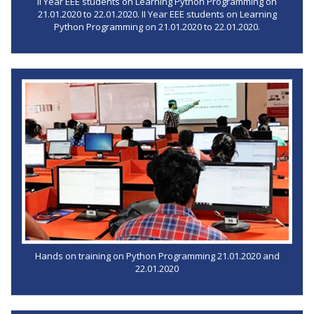
II Year EEE students on Learning Python Programming on
21.01.2020 to 22.01.2020. II Year EEE students on Learning
Python Programming on 21.01.2020 to 22.01.2020.
Hands on training on Python Programming 21.01.2020 and
22.01.2020