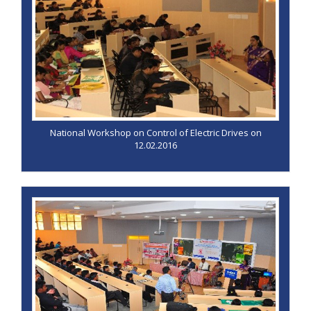
National Workshop on Control of Electric Drives on
12.02.2016