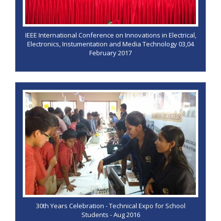
IEEE International Conference on Innovations in Electrical,
Electronics, Instumentation and Media Technology 03,04
February 2017
30th Years Celebration - Technical Expo for School
Students - Aug 2016