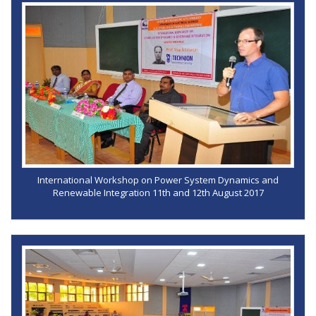
International Workshop on Power System Dynamics and
Renewable Integration 11th and 12th August 2017