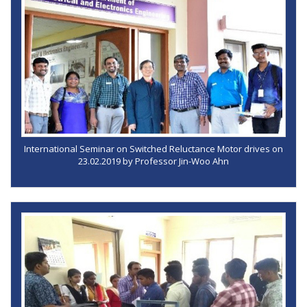
International Seminar on Switched Reluctance Motor drives on
23.02.2019 by Professor Jin-Woo Ahn