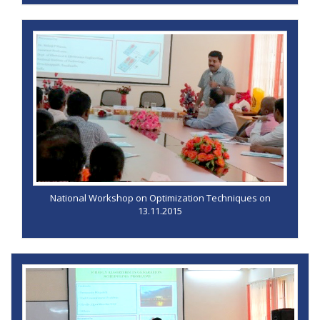
National Workshop on Optimization Techniques on
13.11.2015