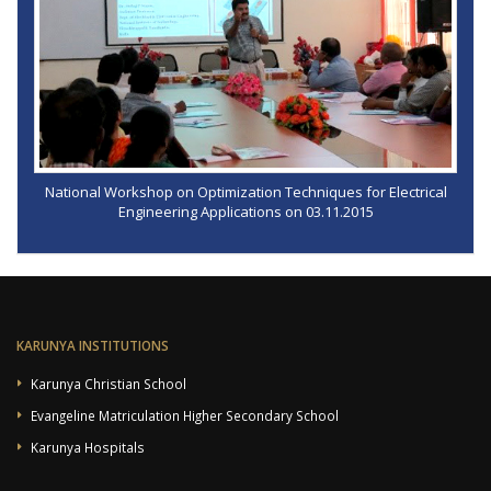
National Workshop on Optimization Techniques for Electrical
Engineering Applications on 03.11.2015
KARUNYA INSTITUTIONS
Karunya Christian School
Evangeline Matriculation Higher Secondary School
Karunya Hospitals