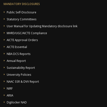
MANDATORY DISCLOSURES
Public Self-Disclosure
Statutory Committees
User Manual for Updating Mandatory disclosure link
MHRD/UGC/AICTE Compliance
AICTE Approval Orders
AICTE Essential
NBA DCS Reports
Annual Report
Sustainability Report
University Policies
NAAC SSR & DVV Report
NIRF
ARIIA
Digilocker NAD