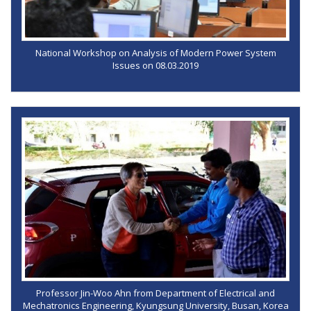
National Workshop on Analysis of Modern Power System
Issues on 08.03.2019
Professor Jin-Woo Ahn from Department of Electrical and
Mechatronics Engineering, Kyungsung University, Busan, Korea