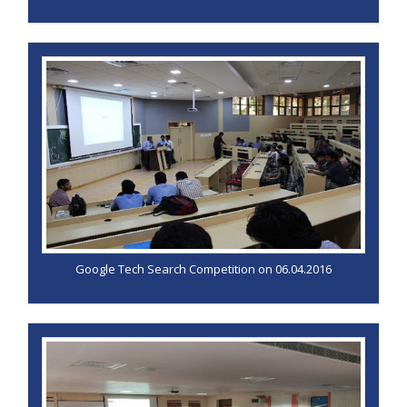
Google Tech Search Competition on 06.04.2016