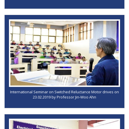
International Seminar on Switched Reluctance Motor drives on
23.02.2019 by Professor Jin-Woo Ahn