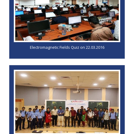
Electromagnetic Fields Quiz on 22.03.2016