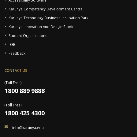
Karunya Competency Development Centre
Karunya Technology Business Incubation Park
Karunya Innovation And Design Studio
Student Organizations
IEEE
Feedback
CONTACT US
(Toll Free)
1800 889 9888
(Toll Free)
1800 425 4300
info@karunya.edu