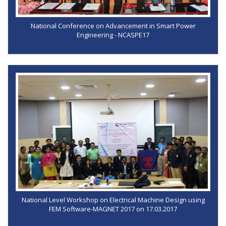
National Conference on Advancement in Smart Power
Engineering - NCASPE17
National Level Workshop on Electrical Machine Design using
FEM Software-MAGNET 2017 on 17.03.2017