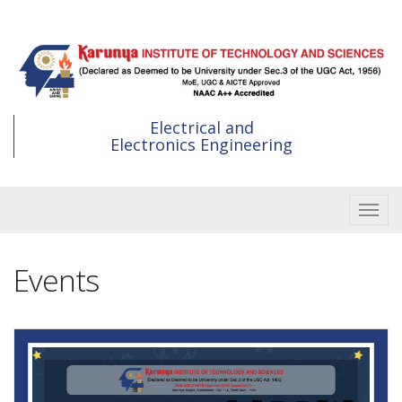
Skip
to
main
content
Electrical and
Electronics Engineering
Toggle
Events