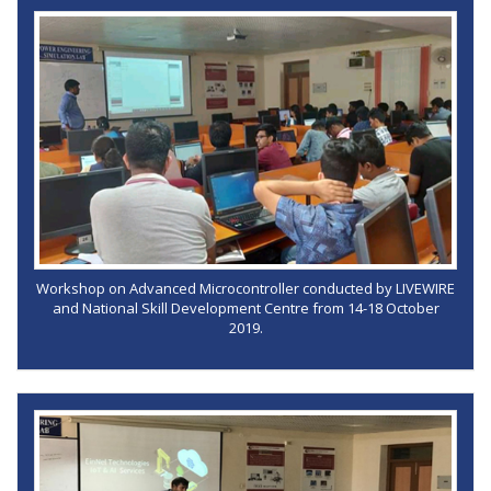
Workshop on Advanced Microcontroller conducted by LIVEWIRE
and National Skill Development Centre from 14-18 October
2019.