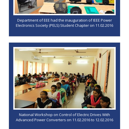
Department of EEE had the inauguration of IEEE Power
Electronics Society (PELS) Student Chapter on 11.02.2016
National Workshop on Control of Electric Drives With
Advanced Power Converters on 11.02.2016 to 12.02.2016