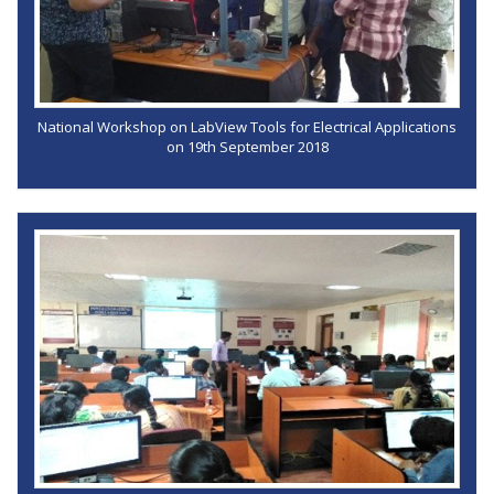
National Workshop on LabView Tools for Electrical Applications
on 19th September 2018