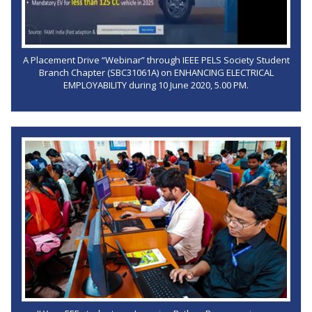
A Placement Drive “Webinar” through IEEE PELS Society Student
Branch Chapter (SBC31061A) on ENHANCING ELECTRICAL
EMPLOYABILITY during 10 June 2020, 5.00 PM.