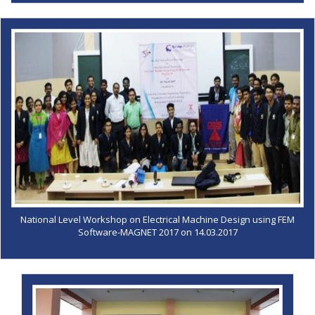
National Level Workshop on Electrical Machine Design using FEM
Software-MAGNET 2017 on 14.03.2017