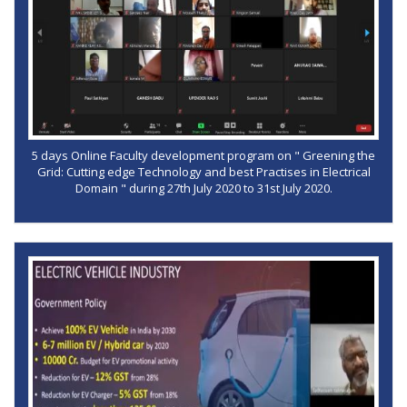
5 days Online Faculty development program on " Greening the
Grid: Cutting edge Technology and best Practises in Electrical
Domain " during 27th July 2020 to 31st July 2020.