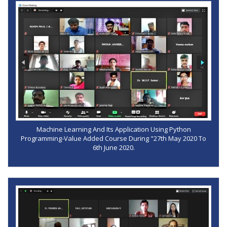
Machine Learning And Its Application Using Python
Programming-Value Added Course During "27th May 2020 To
6th June 2020.