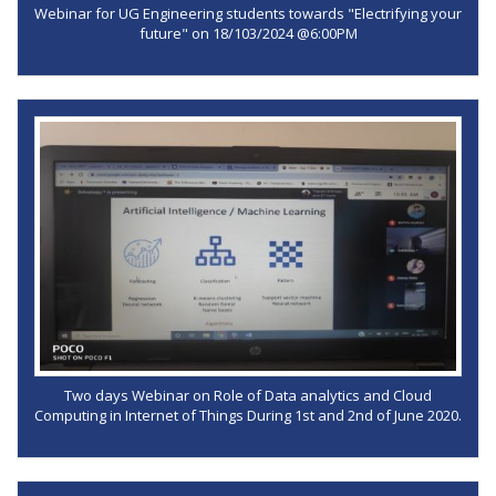
Webinar for UG Engineering students towards "Electrifying your
future" on 18/103/2024 @6:00PM
Two days Webinar on Role of Data analytics and Cloud
Computing in Internet of Things During 1st and 2nd of June 2020.