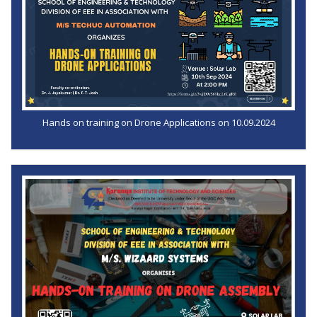
Hands on training on Drone Applications on 10.09.2024