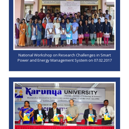
National Workshop on Research Challenges in Smart
Power and Energy Management System on 07.02.2017