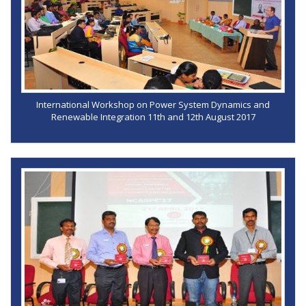
International Workshop on Power System Dynamics and
Renewable Integration 11th and 12th August 2017