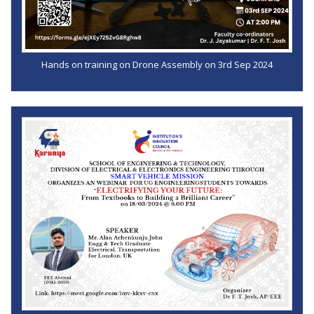
Hands on training on Drone Assembly on 3rd Sep 2024