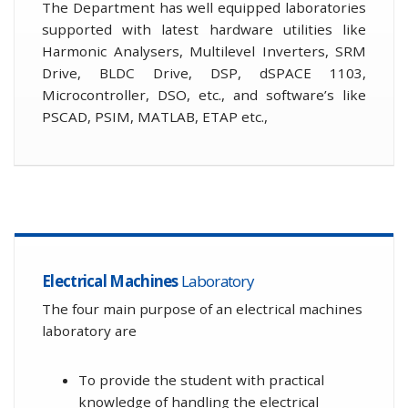
The Department has well equipped laboratories
supported with latest hardware utilities like
Harmonic Analysers, Multilevel Inverters, SRM
Drive, BLDC Drive, DSP, dSPACE 1103,
Microcontroller, DSO, etc., and software’s like
PSCAD, PSIM, MATLAB, ETAP etc.,
Electrical Machines
Laboratory
The four main purpose of an electrical machines
laboratory are
To provide the student with practical
knowledge of handling the electrical