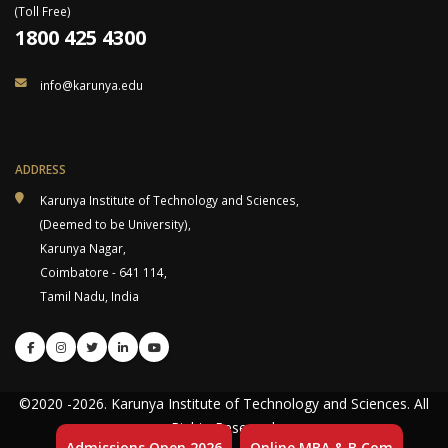
(Toll Free)
1800 425 4300
info@karunya.edu
ADDRESS
Karunya Institute of Technology and Sciences,
(Deemed to be University),
Karunya Nagar,
Coimbatore - 641 114,
Tamil Nadu, India
©2020
-2026
. Karunya Institute of Technology and Sciences. All
Rights Reserved.
Admissions Open 2026
Online MBA & B.Com