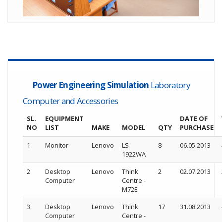
Power Engineering Simulation
Laboratory
Computer and Accessories
SL.
EQUIPMENT
DATE OF
NO
LIST
MAKE
MODEL
QTY
PURCHASE
1
Monitor
Lenovo
LS
8
06.05.2013
1922WA
2
Desktop
Lenovo
Think
2
02.07.2013
Computer
Centre -
M72E
3
Desktop
Lenovo
Think
17
31.08.2013
Computer
Centre -