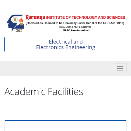
Skip
to
main
content
Electrical and
Electronics Engineering
Toggle
Academic Facilities