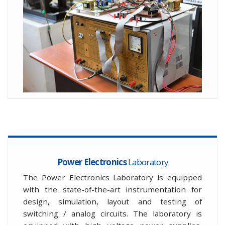
Power Electronics
Laboratory
The Power Electronics Laboratory is equipped
with the state-of-the-art instrumentation for
design, simulation, layout and testing of
switching / analog circuits. The laboratory is