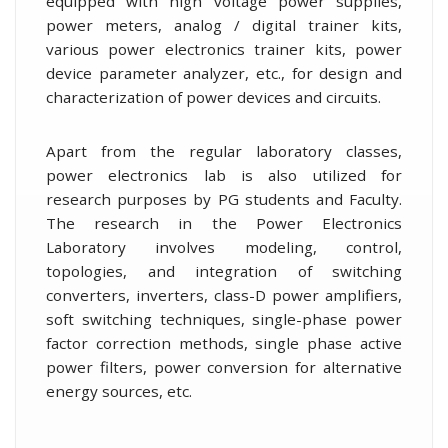
equipped with high voltage power supplies,
power meters, analog / digital trainer kits,
various power electronics trainer kits, power
device parameter analyzer, etc., for design and
characterization of power devices and circuits.
Apart from the regular laboratory classes,
power electronics lab is also utilized for
research purposes by PG students and Faculty.
The research in the Power Electronics
Laboratory involves modeling, control,
topologies, and integration of switching
converters, inverters, class-D power amplifiers,
soft switching techniques, single-phase power
factor correction methods, single phase active
power filters, power conversion for alternative
energy sources, etc.