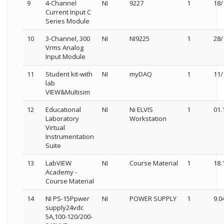
9
4-Channel
NI
9227
1
18/
Current Input C
Series Module
10
3-Channel, 300
NI
NI9225
1
28/
Vrms Analog
Input Module
11
Student kit-with
NI
myDAQ
1
11/
lab
VIEW&Multisim
12
Educational
NI
Ni ELVIS
1
01.
Laboratory
Workstation
Virtual
Instrumentation
Suite
13
LabVIEW
NI
Course Material
1
18.
Academy -
Course Material
14
NI PS-15Ppwer
NI
POWER SUPPLY
1
9.0
supply24vdc
5A,100-120/200-