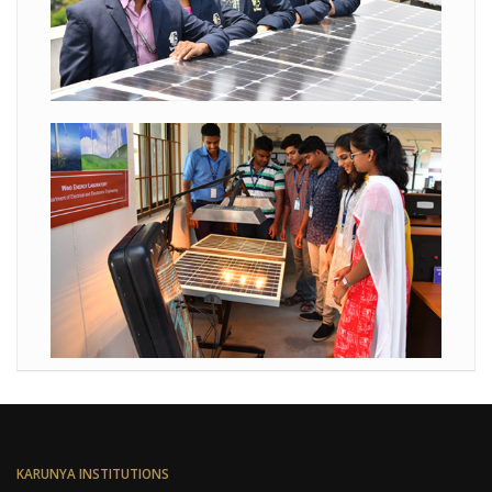
KARUNYA INSTITUTIONS