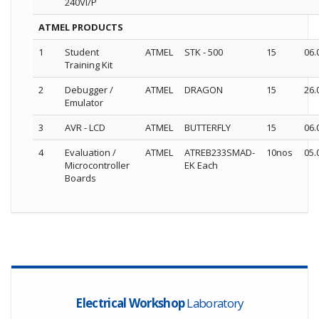
240VI/P
ATMEL PRODUCTS
1
Student
ATMEL
STK - 500
15
06.
Training Kit
2
Debugger /
ATMEL
DRAGON
15
26.
Emulator
3
AVR - LCD
ATMEL
BUTTERFLY
15
06.
4
Evaluation /
ATMEL
ATREB233SMAD-
10nos
05.
Microcontroller
EK Each
Boards
Electrical Workshop
Laboratory