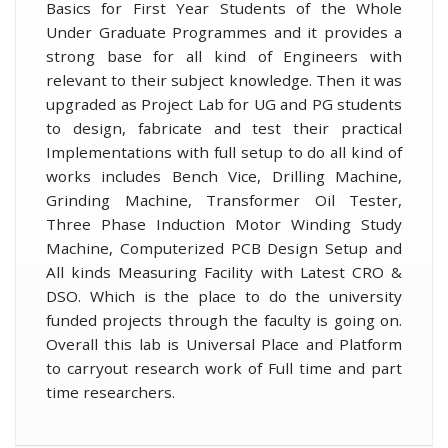
Basics for First Year Students of the Whole
Under Graduate Programmes and it provides a
strong base for all kind of Engineers with
relevant to their subject knowledge. Then it was
upgraded as Project Lab for UG and PG students
to design, fabricate and test their practical
Implementations with full setup to do all kind of
works includes Bench Vice, Drilling Machine,
Grinding Machine, Transformer Oil Tester,
Three Phase Induction Motor Winding Study
Machine, Computerized PCB Design Setup and
All kinds Measuring Facility with Latest CRO &
DSO. Which is the place to do the university
funded projects through the faculty is going on.
Overall this lab is Universal Place and Platform
to carryout research work of Full time and part
time researchers.