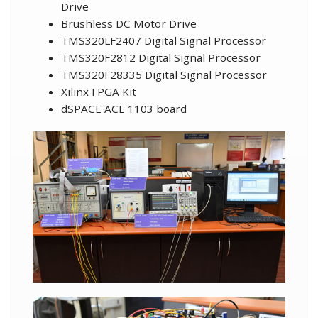
Drive
Brushless DC Motor Drive
TMS320LF2407 Digital Signal Processor
TMS320F2812 Digital Signal Processor
TMS320F28335 Digital Signal Processor
Xilinx FPGA Kit
dSPACE ACE 1103 board