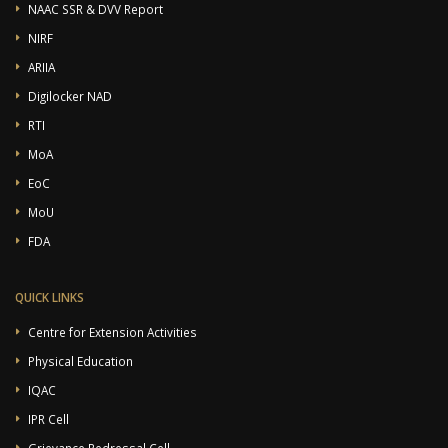
NAAC SSR & DVV Report
NIRF
ARIIA
Digilocker NAD
RTI
MoA
EoC
MoU
FDA
QUICK LINKS
Centre for Extension Activities
Physical Education
IQAC
IPR Cell
Grievance Redressal Cell