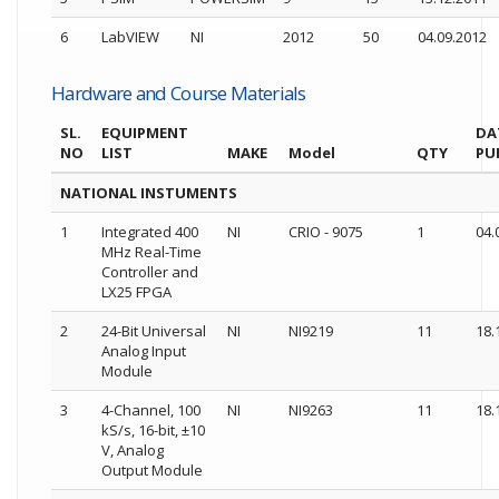
6
LabVIEW
NI
2012
50
04.09.2012
Hardware and Course Materials
SL.
EQUIPMENT
DA
NO
LIST
MAKE
Model
QTY
PU
NATIONAL INSTUMENTS
1
Integrated 400
NI
CRIO - 9075
1
04.
MHz Real-Time
Controller and
LX25 FPGA
2
24-Bit Universal
NI
NI9219
11
18.
Analog Input
Module
3
4-Channel, 100
NI
NI9263
11
18.
kS/s, 16-bit, ±10
V, Analog
Output Module