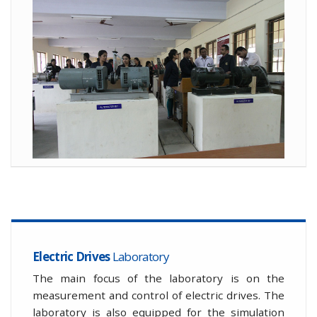
Electric Drives
Laboratory
The main focus of the laboratory is on the
measurement and control of electric drives. The
laboratory is also equipped for the simulation