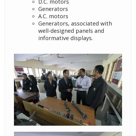
D.C. motors
Generators
A.C. motors
Generators, associated with
well-designed panels and
informative displays.