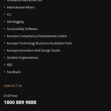
International Affairs
ICC
Anti-Ragging
Accessibility Software
Karunya Competency Development Centre
Karunya Technology Business Incubation Park
Karunya Innovation And Design Studio
Student Organizations
IEEE
Feedback
CONTACT US
(Toll Free)
1800 889 9888