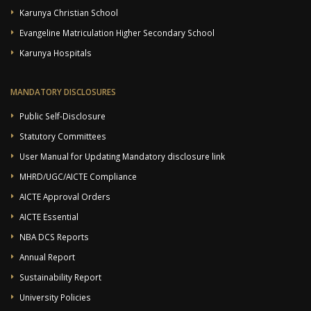
Karunya Christian School
Evangeline Matriculation Higher Secondary School
Karunya Hospitals
MANDATORY DISCLOSURES
Public Self-Disclosure
Statutory Committees
User Manual for Updating Mandatory disclosure link
MHRD/UGC/AICTE Compliance
AICTE Approval Orders
AICTE Essential
NBA DCS Reports
Annual Report
Sustainability Report
University Policies