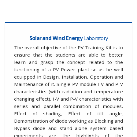
Solar and Wind Energy
Laboratory
The overall objective of the PV Training Kit is to
ensure that the students are able to better
learn and grasp the concept related to the
functioning of a PV Power plant so as be well
equipped in Design, Installation, Operation and
Maintenance of it. Single PV module I-V and P-V
characteristics (with radiation and temperature
changing effect), I-V and P-V characteristics with
series and parallel combination of modules,
Effect of shading, Effect of tilt angle,
Demonstration of diode working as Blocking and
Bypass diode and stand alone system based
experiments are the highlights of the