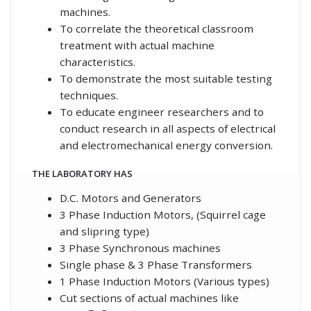
machines.
To correlate the theoretical classroom
treatment with actual machine
characteristics.
To demonstrate the most suitable testing
techniques.
To educate engineer researchers and to
conduct research in all aspects of electrical
and electromechanical energy conversion.
THE LABORATORY HAS
D.C. Motors and Generators
3 Phase Induction Motors, (Squirrel cage
and slipring type)
3 Phase Synchronous machines
Single phase & 3 Phase Transformers
1 Phase Induction Motors (Various types)
Cut sections of actual machines like