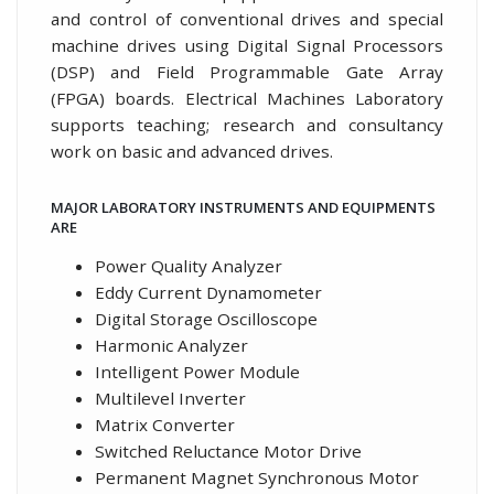
and control of conventional drives and special
machine drives using Digital Signal Processors
(DSP) and Field Programmable Gate Array
(FPGA) boards. Electrical Machines Laboratory
supports teaching; research and consultancy
work on basic and advanced drives.
MAJOR LABORATORY INSTRUMENTS AND EQUIPMENTS
ARE
Power Quality Analyzer
Eddy Current Dynamometer
Digital Storage Oscilloscope
Harmonic Analyzer
Intelligent Power Module
Multilevel Inverter
Matrix Converter
Switched Reluctance Motor Drive
Permanent Magnet Synchronous Motor