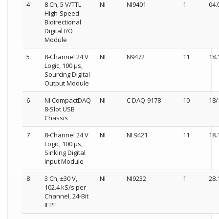
4
8 Ch, 5 V/TTL
NI
NI9401
1
04.
High-Speed
Bidirectional
Digital I/O
Module
5
8-Channel 24 V
NI
N9472
11
18.
Logic, 100 µs,
Sourcing Digital
Output Module
6
NI CompactDAQ
NI
C DAQ-9178
10
18/
8-Slot USB
Chassis
7
8-Channel 24 V
NI
NI 9421
11
18.
Logic, 100 µs,
Sinking Digital
Input Module
8
3 Ch, ±30 V,
NI
NI9232
1
28.
102.4 kS/s per
Channel, 24-Bit
IEPE