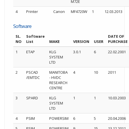
M72E
4
Printer
Canon
MF4720W
1
12.03.2013
Software
SL.
Software
DATE OF
NO
List
MAKE
VERSION
USER
PURCHASE
1
ETAP
KLG
3.0.1
6
22.02.2001
SYSTEM
LTD
2
PSCAD
MANITOBA
4
10
2011
/EMTDC
- HVDC
RESEARCH
CENTRE
3
SPARD
KLG
1
1
10.03.2003
SYSTEM
LTD
4
PSIM
POWERSIM
6
5
20.04.2006
5
PSIM
POWERSIM
9
15
13.12.2011