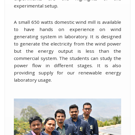
experimental setup.
A small 650 watts domestic wind mill is available
to have hands on experience on wind
generating system in laboratory. It is designed
to generate the electricity from the wind power
but the energy output is less than the
commercial system. The students can study the
power flow in different stages. It is also
providing supply for our renewable energy
laboratory usage.